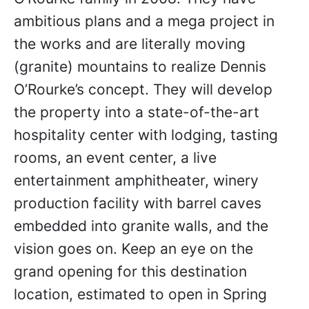
ambitious plans and a mega project in
the works and are literally moving
(granite) mountains to realize Dennis
O’Rourke’s concept. They will develop
the property into a state-of-the-art
hospitality center with lodging, tasting
rooms, an event center, a live
entertainment amphitheater, winery
production facility with barrel caves
embedded into granite walls, and the
vision goes on. Keep an eye on the
grand opening for this destination
location, estimated to open in Spring