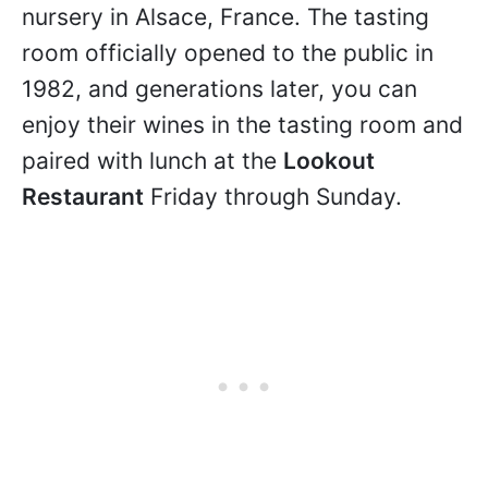
nursery in Alsace, France. The tasting
room officially opened to the public in
1982, and generations later, you can
enjoy their wines in the tasting room and
paired with lunch at the
Lookout
Restaurant
Friday through Sunday.