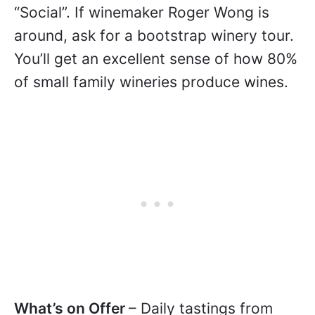
“Social”. If winemaker Roger Wong is
around, ask for a bootstrap winery tour.
You’ll get an excellent sense of how 80%
of small family wineries produce wines.
What’s on Offer
– Daily tastings from