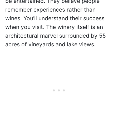
be entertained. They believe people
remember experiences rather than
wines. You’ll understand their success
when you visit. The winery itself is an
architectural marvel surrounded by 55
acres of vineyards and lake views.