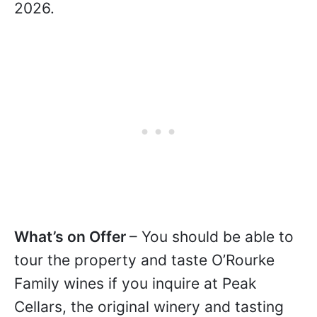
2026.
What’s on Offer
– You should be able to
tour the property and taste O’Rourke
Family wines if you inquire at Peak
Cellars, the original winery and tasting