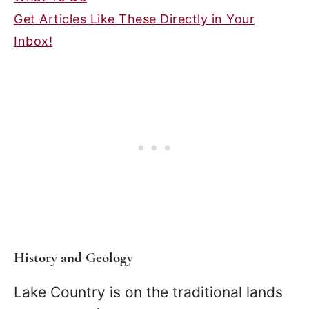
Get Articles Like These Directly in Your
Inbox!
History and Geology
Lake Country is on the traditional lands