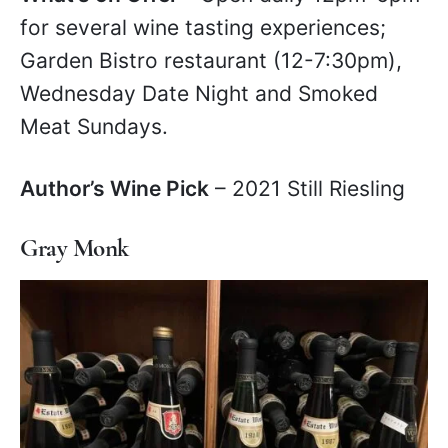
for several wine tasting experiences;
Garden Bistro restaurant (12-7:30pm),
Wednesday Date Night and Smoked
Meat Sundays.
Author’s Wine Pick
– 2021 Still Riesling
Gray Monk