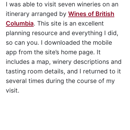
I was able to visit seven wineries on an
itinerary arranged by
Wines of British
Columbia
. This site is an excellent
planning resource and everything I did,
so can you. I downloaded the mobile
app from the site’s home page. It
includes a map, winery descriptions and
tasting room details, and I returned to it
several times during the course of my
visit.