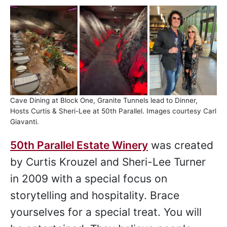
Cave Dining at Block One, Granite Tunnels lead to Dinner,
Hosts Curtis & Sheri-Lee at 50th Parallel. Images courtesy Carl
Giavanti.
50th Parallel Estate Winery
was created
by Curtis Krouzel and Sheri-Lee Turner
in 2009 with a special focus on
storytelling and hospitality. Brace
yourselves for a special treat. You will