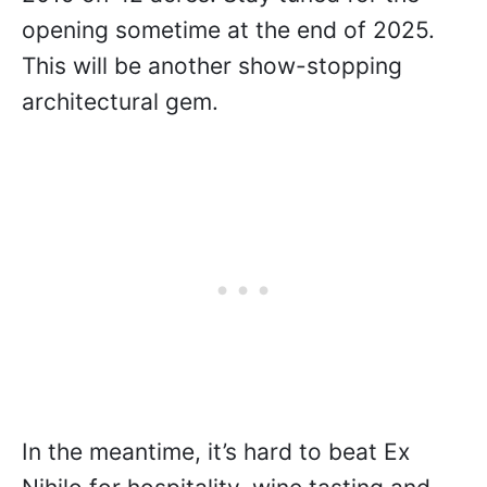
opening sometime at the end of 2025.
This will be another show-stopping
architectural gem.
In the meantime, it’s hard to beat Ex