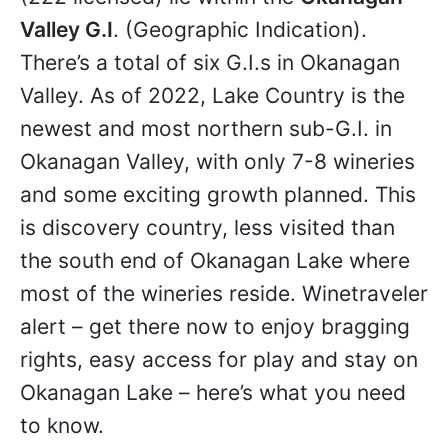
Valley G.I
. (Geographic Indication).
There’s a total of six G.I.s in Okanagan
Valley. As of 2022, Lake Country is the
newest and most northern sub-G.I. in
Okanagan Valley, with only 7-8 wineries
and some exciting growth planned. This
is discovery country, less visited than
the south end of Okanagan Lake where
most of the wineries reside. Winetraveler
alert – get there now to enjoy bragging
rights, easy access for play and stay on
Okanagan Lake – here’s what you need
to know.