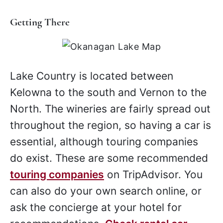
Getting There
Lake Country is located between
Kelowna to the south and Vernon to the
North. The wineries are fairly spread out
throughout the region, so having a car is
essential, although touring companies
do exist. These are some recommended
touring companies
on TripAdvisor. You
can also do your own search online, or
ask the concierge at your hotel for