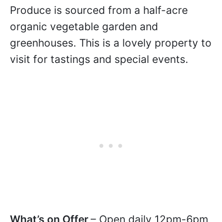
Produce is sourced from a half-acre
organic vegetable garden and
greenhouses. This is a lovely property to
visit for tastings and special events.
What’s on Offer
– Open daily 12pm-6pm