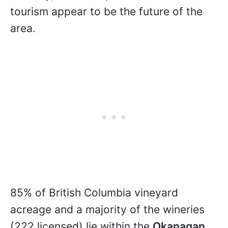
tourism appear to be the future of the
area.
85% of British Columbia vineyard
acreage and a majority of the wineries
(222 licensed) lie within the
Okanagan