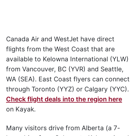
Canada Air and WestJet have direct
flights from the West Coast that are
available to Kelowna International (YLW)
from Vancouver, BC (YVR) and Seattle,
WA (SEA). East Coast flyers can connect
through Toronto (YYZ) or Calgary (YYC).
Check flight deals into the region here
on Kayak.
Many visitors drive from Alberta (a 7-