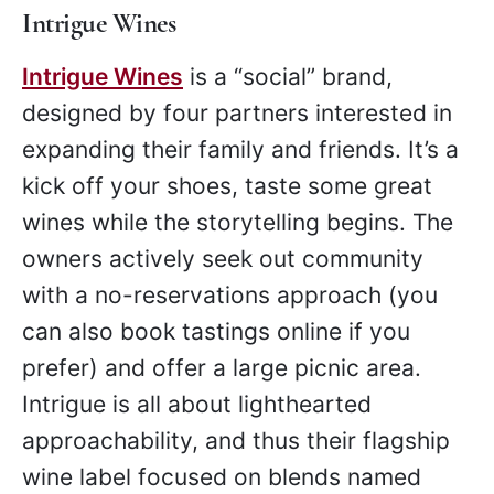
Intrigue Wines
Intrigue Wines
is a “social” brand,
designed by four partners interested in
expanding their family and friends. It’s a
kick off your shoes, taste some great
wines while the storytelling begins. The
owners actively seek out community
with a no-reservations approach (you
can also book tastings online if you
prefer) and offer a large picnic area.
Intrigue is all about lighthearted
approachability, and thus their flagship
wine label focused on blends named