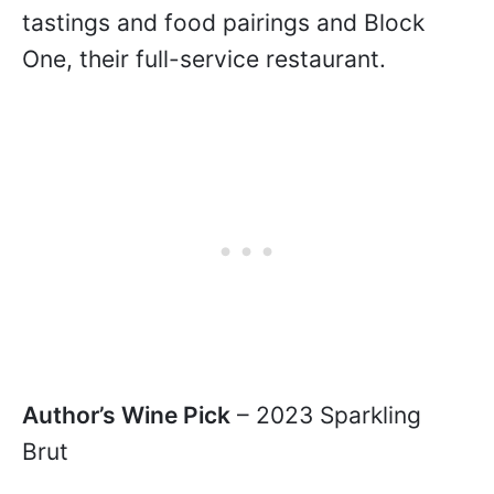
tastings and food pairings and Block
One, their full-service restaurant.
Author’s Wine Pick
– 2023 Sparkling
Brut