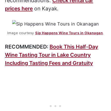
recommendations.
Check rental car
prices here
on Kayak.
Image courtesy
Sip Happens Wine Tours in Okanagan
.
RECOMMENDED:
Book This Half-Day
Wine Tasting Tour in Lake Country
Including Tasting Fees and Gratuity