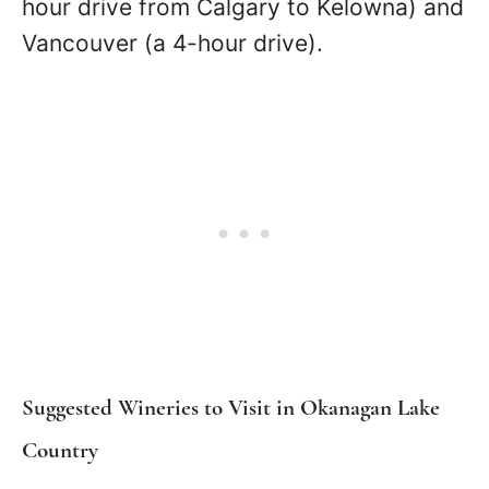
hour drive from Calgary to Kelowna) and
Vancouver (a 4-hour drive).
Suggested Wineries to Visit in Okanagan Lake
Country