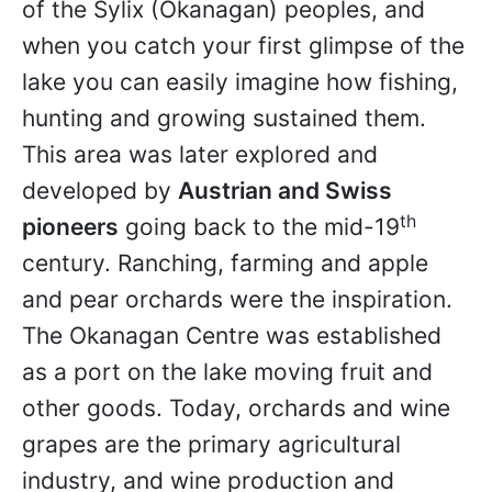
of the Sylix (Okanagan) peoples, and
when you catch your first glimpse of the
lake you can easily imagine how fishing,
hunting and growing sustained them.
This area was later explored and
developed by
Austrian and Swiss
th
pioneers
going back to the mid-19
century. Ranching, farming and apple
and pear orchards were the inspiration.
The Okanagan Centre was established
as a port on the lake moving fruit and
other goods. Today, orchards and wine
grapes are the primary agricultural
industry, and wine production and