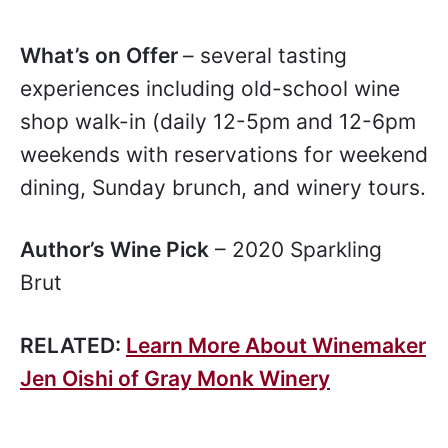
What’s on Offer
– several tasting
experiences including old-school wine
shop walk-in (daily 12-5pm and 12-6pm
weekends with reservations for weekend
dining, Sunday brunch, and winery tours.
Author’s Wine Pick
– 2020 Sparkling
Brut
RELATED:
Learn More About Winemaker
Jen Oishi of Gray Monk Winery