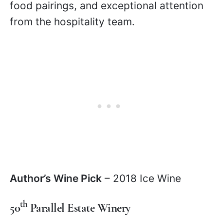
food pairings, and exceptional attention
from the hospitality team.
Author’s Wine Pick
– 2018 Ice Wine
th
50
Parallel Estate Winery