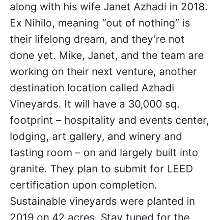
along with his wife Janet Azhadi in 2018.
Ex Nihilo, meaning “out of nothing” is
their lifelong dream, and they’re not
done yet. Mike, Janet, and the team are
working on their next venture, another
destination location called Azhadi
Vineyards. It will have a 30,000 sq.
footprint – hospitality and events center,
lodging, art gallery, and winery and
tasting room – on and largely built into
granite. They plan to submit for LEED
certification upon completion.
Sustainable vineyards were planted in
2019 on 42 acres. Stay tuned for the