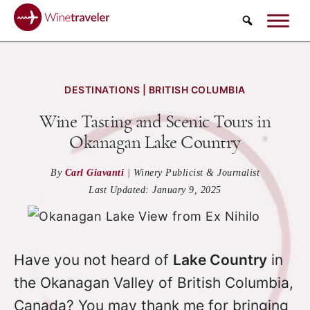
Search
DESTINATIONS | BRITISH COLUMBIA
Wine Tasting and Scenic Tours in
Okanagan Lake Country
By
Carl Giavanti
|
Winery Publicist & Journalist
Last Updated:
January 9, 2025
Have you not heard of
Lake Country
in
the Okanagan Valley of British Columbia,
Canada? You may thank me for bringing