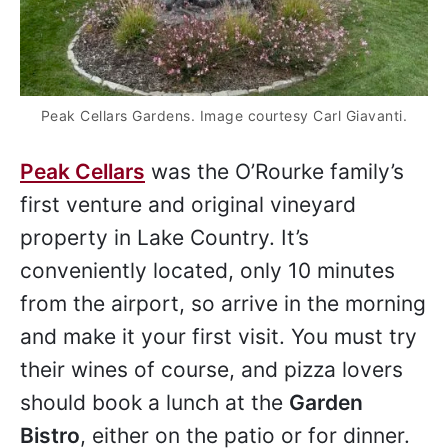
Peak Cellars Gardens. Image courtesy Carl Giavanti.
Peak Cellars
was the O’Rourke family’s
first venture and original vineyard
property in Lake Country. It’s
conveniently located, only 10 minutes
from the airport, so arrive in the morning
and make it your first visit. You must try
their wines of course, and pizza lovers
should book a lunch at the
Garden
Bistro
, either on the patio or for dinner.