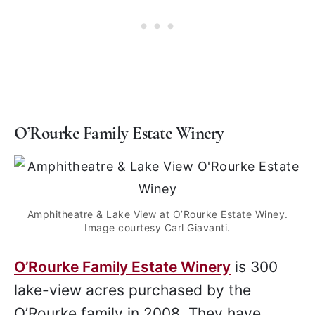
O’Rourke Family Estate Winery
Amphitheatre & Lake View at O’Rourke Estate Winey.
Image courtesy Carl Giavanti.
O’Rourke Family Estate Winery
is 300
lake-view acres purchased by the
O’Rourke family in 2008. They have