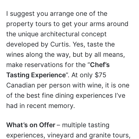
I suggest you arrange one of the
property tours to get your arms around
the unique architectural concept
developed by Curtis. Yes, taste the
wines along the way, but by all means,
make reservations for the “
Chef’s
Tasting Experience
”. At only $75
Canadian per person with wine, it is one
of the best fine dining experiences I’ve
had in recent memory.
What’s on Offer
– multiple tasting
experiences, vineyard and granite tours,