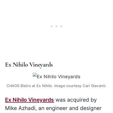
Ex Nihilo Vineyards
CHAOS Bistro at Ex Nihilo. Image courtesy Carl Giavanti.
Ex Nihilo Vineyards
was acquired by
Mike Azhadi, an engineer and designer