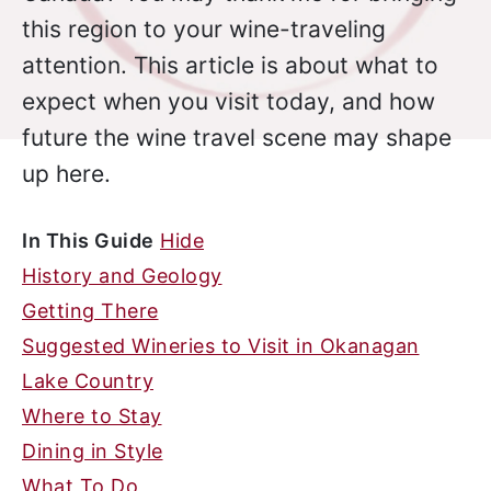
this region to your wine-traveling
attention. This article is about what to
expect when you visit today, and how
future the wine travel scene may shape
up here.
In This Guide
Hide
History and Geology
Getting There
Suggested Wineries to Visit in Okanagan
Lake Country
Where to Stay
Dining in Style
What To Do