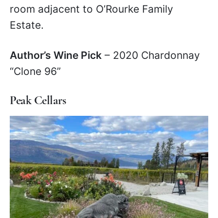
room adjacent to O’Rourke Family
Estate.
Author’s Wine Pick
– 2020 Chardonnay
“Clone 96”
Peak Cellars