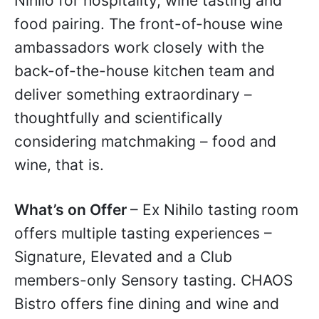
Nihilo for hospitality, wine tasting and
food pairing. The front-of-house wine
ambassadors work closely with the
back-of-the-house kitchen team and
deliver something extraordinary –
thoughtfully and scientifically
considering matchmaking – food and
wine, that is.
What’s on Offer
– Ex Nihilo tasting room
offers multiple tasting experiences –
Signature, Elevated and a Club
members-only Sensory tasting. CHAOS
Bistro offers fine dining and wine and