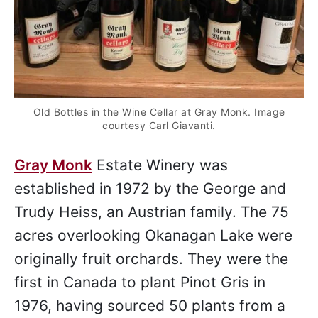
Old Bottles in the Wine Cellar at Gray Monk. Image
courtesy Carl Giavanti.
Gray Monk
Estate Winery was
established in 1972 by the George and
Trudy Heiss, an Austrian family. The 75
acres overlooking Okanagan Lake were
originally fruit orchards. They were the
first in Canada to plant Pinot Gris in
1976, having sourced 50 plants from a