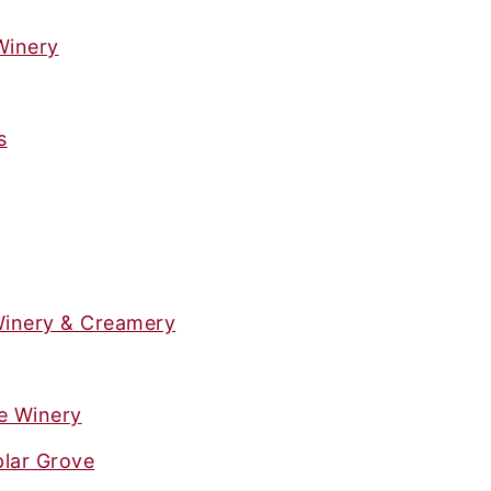
Winery
s
Winery & Creamery
e Winery
plar Grove