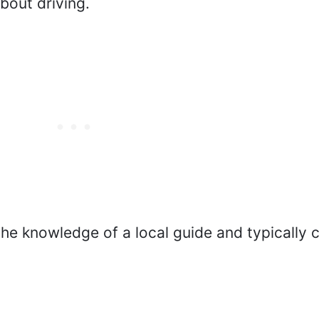
bout driving.
 the knowledge of a local guide and typically 