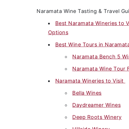
Naramata Wine Tasting & Travel Gu
Best Naramata Wineries to V
Options
Best Wine Tours in Naramat
Naramata Bench 5 Wi
Naramata Wine Tour F
Naramata Wineries to Visit
Bella Wines
Daydreamer Wines
Deep Roots Winery