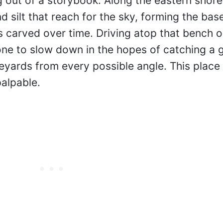
 out of a storybook. Along the eastern shore
silt that reach for the sky, forming the base
s carved over time. Driving atop that bench o
ne to slow down in the hopes of catching a 
yards from every possible angle. This place 
palpable.