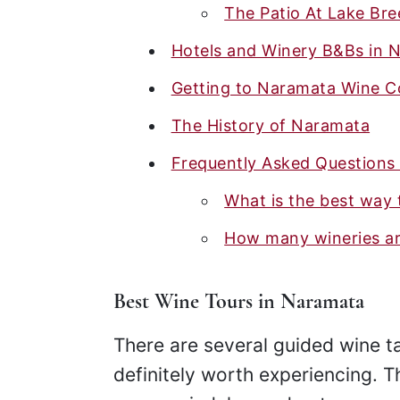
The Patio At Lake Br
Hotels and Winery B&Bs in 
Getting to Naramata Wine C
The History of Naramata
Frequently Asked Questions
What is the best way 
How many wineries ar
Best Wine Tours in Naramata
There are several guided wine t
definitely worth experiencing. T