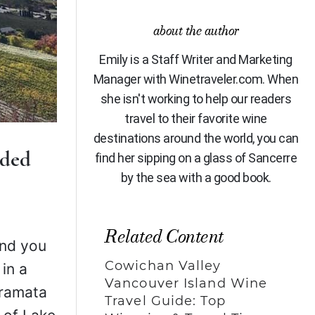
about the author
Emily is a Staff Writer and Marketing
Manager with Winetraveler.com. When
she isn't working to help our readers
travel to their favorite wine
destinations around the world, you can
ided
find her sipping on a glass of Sancerre
by the sea with a good book.
Related Content
 and you
Cowichan Valley
 in a
Vancouver Island Wine
aramata
Travel Guide: Top