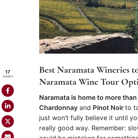
Best Naramata Wineries to
17
SHARES
Naramata Wine Tour Opt
Naramata is home to more than
Chardonnay
and
Pinot Noir
to t
just won’t fully believe it until y
really good way. Remember: slow