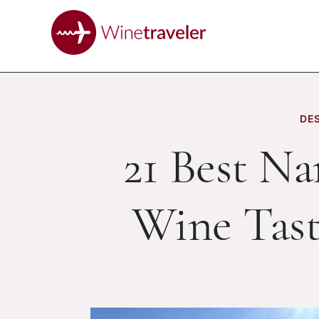
DES
21 Best N
Wine Tast