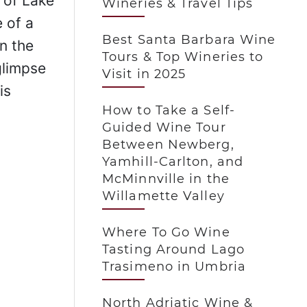
 of Lake
Wineries & Travel Tips
 of a
Best Santa Barbara Wine
n the
Tours & Top Wineries to
glimpse
Visit in 2025
is
How to Take a Self-
Guided Wine Tour
Between Newberg,
Yamhill-Carlton, and
McMinnville in the
Willamette Valley
Where To Go Wine
Tasting Around Lago
Trasimeno in Umbria
North Adriatic Wine &