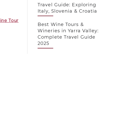
Travel Guide: Exploring
Italy, Slovenia & Croatia
ine Tour
Best Wine Tours &
Wineries in Yarra Valley:
Complete Travel Guide
2025