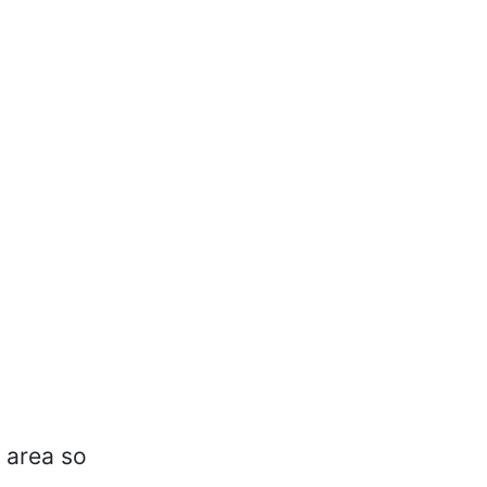
e area so