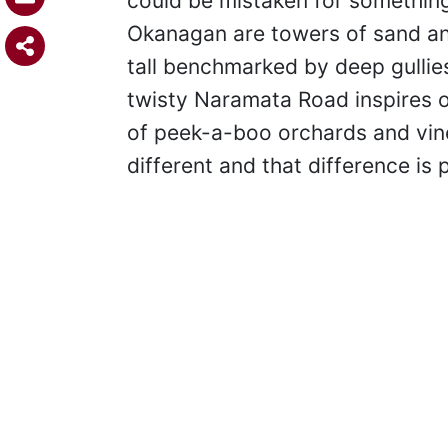
could be mistaken for something
Okanagan are towers of sand and 
tall benchmarked by deep gullie
twisty Naramata Road inspires o
of peek-a-boo orchards and vine
different and that difference is 