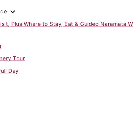
ide
isit, Plus Where to Stay, Eat & Guided Naramata W
a
nery Tour
ull Day