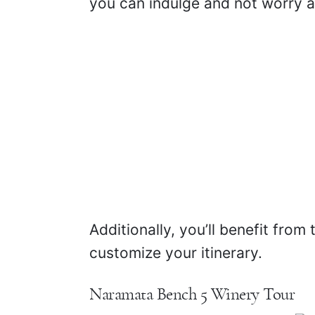
you can indulge and not worry a
Additionally, you’ll benefit from
customize your itinerary.
Naramata Bench 5 Winery Tour