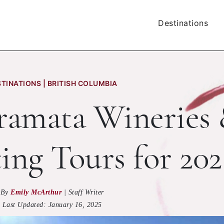
Destinations
TINATIONS | BRITISH COLUMBIA
aramata Wineries
ing Tours for 202
By
Emily McArthur
|
Staff Writer
Last Updated:
January 16, 2025