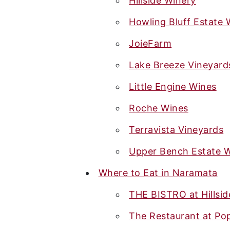
Hillside Winery
Howling Bluff Estate 
JoieFarm
Lake Breeze Vineyard
Little Engine Wines
Roche Wines
Terravista Vineyards
Upper Bench Estate 
Where to Eat in Naramata
THE BISTRO at Hillsid
The Restaurant at Po