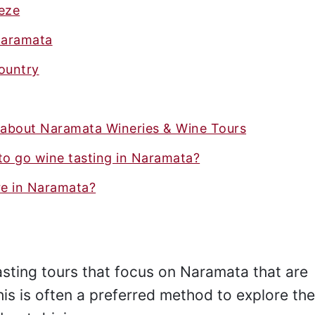
eeze
Naramata
ountry
 about Naramata Wineries & Wine Tours
to go wine tasting in Naramata?
e in Naramata?
asting tours that focus on Naramata that are
his is often a preferred method to explore th