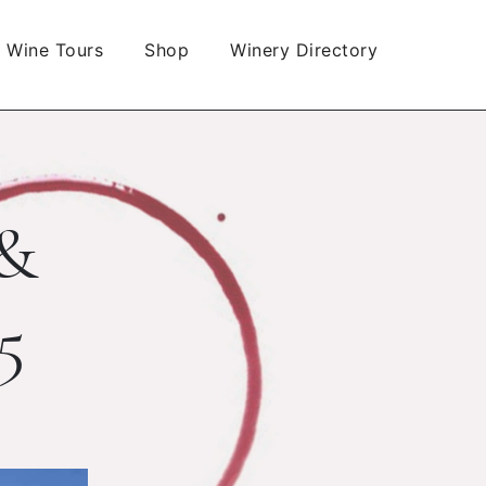
Wine Tours
Shop
Winery Directory
 &
5