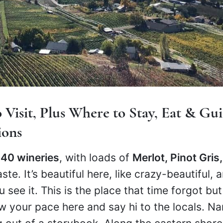
 Visit, Plus Where to Stay, Eat & Gu
ions
 40 wineries
, with loads of
Merlot, Pinot Gris,
aste. It’s beautiful here, like crazy-beautiful,
ou see it. This is the place that time forgot but
 your pace here and say hi to the locals. N