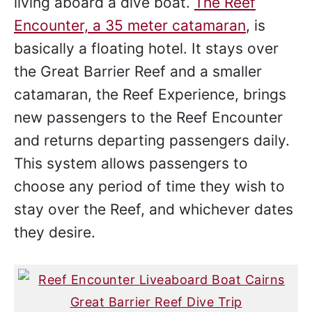
living aboard a dive boat.
The Reef
Encounter, a 35 meter catamaran
, is
basically a floating hotel. It stays over
the Great Barrier Reef and a smaller
catamaran, the Reef Experience, brings
new passengers to the Reef Encounter
and returns departing passengers daily.
This system allows passengers to
choose any period of time they wish to
stay over the Reef, and whichever dates
they desire.