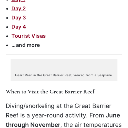
Day 2
Day 3
Day 4
Tourist Visas
…and more
Heart Reef in the Great Barrier Reef, viewed from a Seaplane.
When to Visit the Great Barrier Reef
Diving/snorkeling at the Great Barrier
Reef is a year-round activity. From
June
through November
, the air temperatures