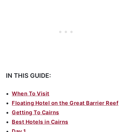
IN THIS GUIDE:
When To Visit
Floating Hotel on the Great Barrier Reef
Getting To Cairns
Best Hotels in Cairns
Day 1