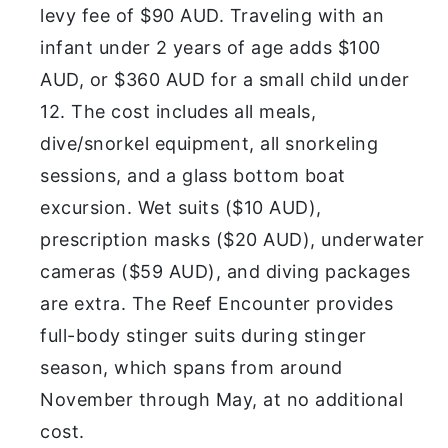
levy fee of $90 AUD. Traveling with an
infant under 2 years of age adds $100
AUD, or $360 AUD for a small child under
12. The cost includes all meals,
dive/snorkel equipment, all snorkeling
sessions, and a glass bottom boat
excursion. Wet suits ($10 AUD),
prescription masks ($20 AUD), underwater
cameras ($59 AUD), and diving packages
are extra. The Reef Encounter provides
full-body stinger suits during stinger
season, which spans from around
November through May, at no additional
cost.