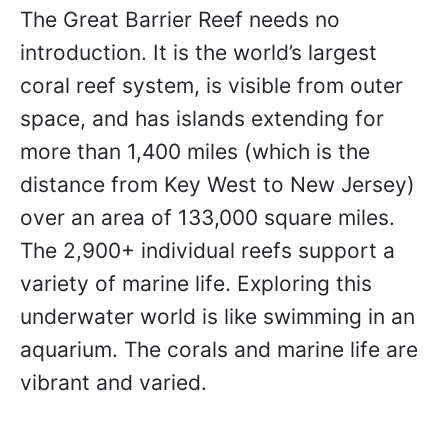
The Great Barrier Reef needs no
introduction. It is the world’s largest
coral reef system, is visible from outer
space, and has islands extending for
more than 1,400 miles (which is the
distance from Key West to New Jersey)
over an area of 133,000 square miles.
The 2,900+ individual reefs support a
variety of marine life. Exploring this
underwater world is like swimming in an
aquarium. The corals and marine life are
vibrant and varied.