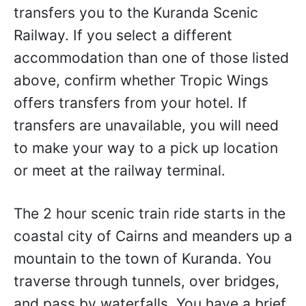
transfers you to the Kuranda Scenic
Railway. If you select a different
accommodation than one of those listed
above, confirm whether Tropic Wings
offers transfers from your hotel. If
transfers are unavailable, you will need
to make your way to a pick up location
or meet at the railway terminal.
The 2 hour scenic train ride starts in the
coastal city of Cairns and meanders up a
mountain to the town of Kuranda. You
traverse through tunnels, over bridges,
and pass by waterfalls. You have a brief