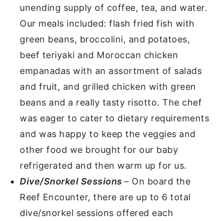
unending supply of coffee, tea, and water.
Our meals included: flash fried fish with
green beans, broccolini, and potatoes,
beef teriyaki and Moroccan chicken
empanadas with an assortment of salads
and fruit, and grilled chicken with green
beans and a really tasty risotto. The chef
was eager to cater to dietary requirements
and was happy to keep the veggies and
other food we brought for our baby
refrigerated and then warm up for us.
Dive/Snorkel Sessions
–
On board the
Reef Encounter, there are up to 6 total
dive/snorkel sessions offered each