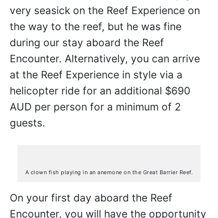
very seasick on the Reef Experience on
the way to the reef, but he was fine
during our stay aboard the Reef
Encounter. Alternatively, you can arrive
at the Reef Experience in style via a
helicopter ride for an additional $690
AUD per person for a minimum of 2
guests.
A clown fish playing in an anemone on the Great Barrier Reef.
On your first day aboard the Reef
Encounter, you will have the opportunity