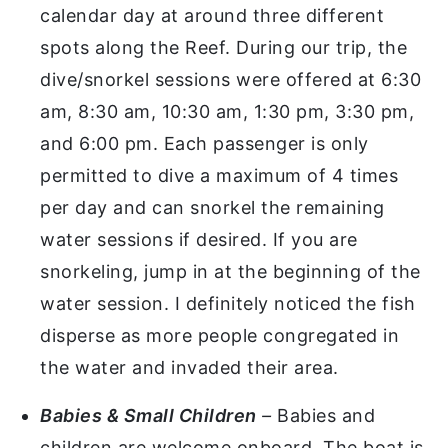
calendar day at around three different
spots along the Reef. During our trip, the
dive/snorkel sessions were offered at 6:30
am, 8:30 am, 10:30 am, 1:30 pm, 3:30 pm,
and 6:00 pm. Each passenger is only
permitted to dive a maximum of 4 times
per day and can snorkel the remaining
water sessions if desired. If you are
snorkeling, jump in at the beginning of the
water session. I definitely noticed the fish
disperse as more people congregated in
the water and invaded their area.
Babies & Small Children
–
Babies and
children are welcome onboard. The boat is