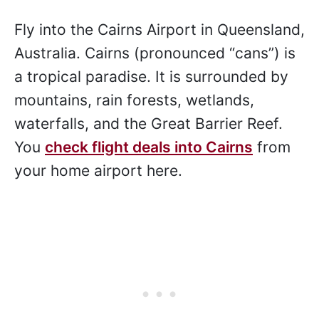
Fly into the Cairns Airport in Queensland,
Australia. Cairns (pronounced “cans”) is
a tropical paradise. It is surrounded by
mountains, rain forests, wetlands,
waterfalls, and the Great Barrier Reef.
You
check flight deals into Cairns
from
your home airport here.