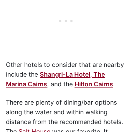
Other hotels to consider that are nearby
include the
Shangri-La Hotel, The
Marina Cairns
, and the
Hilton Cairns
.
There are plenty of dining/bar options
along the water and within walking
distance from the recommended hotels.
The
Salt House
was our favorite. It