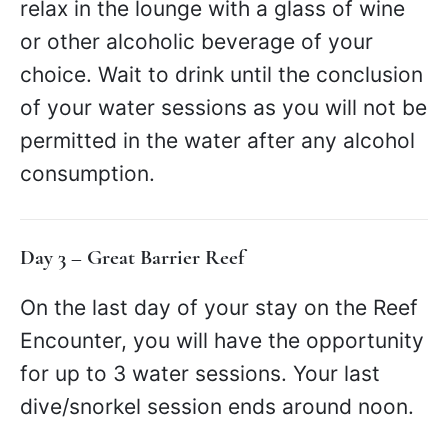
relax in the lounge with a glass of wine
or other alcoholic beverage of your
choice. Wait to drink until the conclusion
of your water sessions as you will not be
permitted in the water after any alcohol
consumption.
Day 3 – Great Barrier Reef
On the last day of your stay on the Reef
Encounter, you will have the opportunity
for up to 3 water sessions. Your last
dive/snorkel session ends around noon.