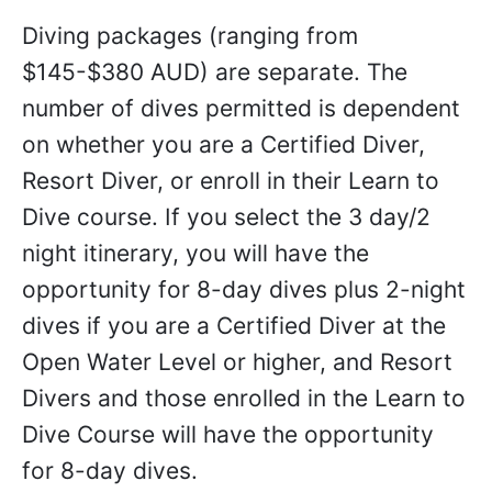
Diving packages (ranging from
$145-$380 AUD) are separate. The
number of dives permitted is dependent
on whether you are a Certified Diver,
Resort Diver, or enroll in their Learn to
Dive course. If you select the 3 day/2
night itinerary, you will have the
opportunity for 8-day dives plus 2-night
dives if you are a Certified Diver at the
Open Water Level or higher, and Resort
Divers and those enrolled in the Learn to
Dive Course will have the opportunity
for 8-day dives.