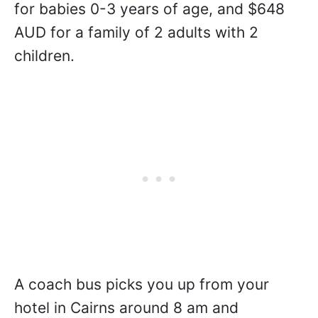
for babies 0-3 years of age, and $648
AUD for a family of 2 adults with 2
children.
A coach bus picks you up from your
hotel in Cairns around 8 am and