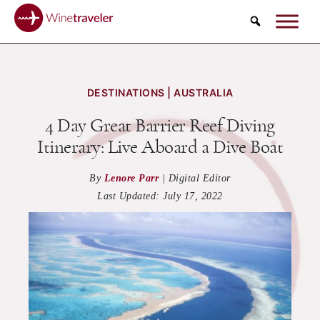
Search
DESTINATIONS | AUSTRALIA
4 Day Great Barrier Reef Diving
Itinerary: Live Aboard a Dive Boat
By
Lenore Parr
|
Digital Editor
Last Updated:
July 17, 2022