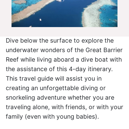
Dive below the surface to explore the
underwater wonders of the Great Barrier
Reef while living aboard a dive boat with
the assistance of this 4-day itinerary.
This travel guide will assist you in
creating an unforgettable diving or
snorkeling adventure whether you are
traveling alone, with friends, or with your
family (even with young babies).