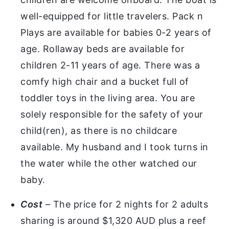
well-equipped for little travelers. Pack n
Plays are available for babies 0-2 years of
age. Rollaway beds are available for
children 2-11 years of age. There was a
comfy high chair and a bucket full of
toddler toys in the living area. You are
solely responsible for the safety of your
child(ren), as there is no childcare
available. My husband and I took turns in
the water while the other watched our
baby.
Cost
– The price for 2 nights for 2 adults
sharing is around $1,320 AUD plus a reef