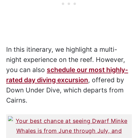
In this itinerary, we highlight a multi-
night experience on the reef. However,
you can also
schedule our most highly-
rated day diving excursion
, offered by
Down Under Dive, which departs from
Cairns.