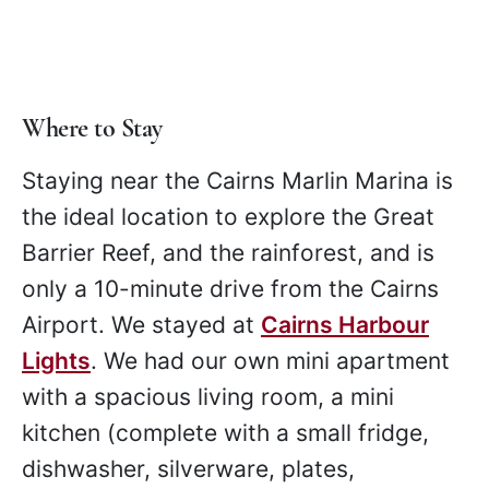
Where to Stay
Staying near the Cairns Marlin Marina is
the ideal location to explore the Great
Barrier Reef, and the rainforest, and is
only a 10-minute drive from the Cairns
Airport. We stayed at
Cairns Harbour
Lights
. We had our own mini apartment
with a spacious living room, a mini
kitchen (complete with a small fridge,
dishwasher, silverware, plates,