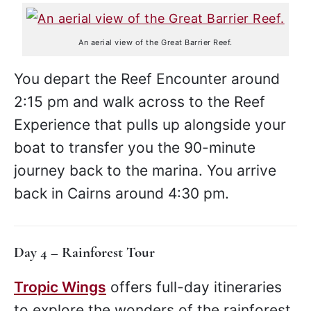
An aerial view of the Great Barrier Reef.
You depart the Reef Encounter around
2:15 pm and walk across to the Reef
Experience that pulls up alongside your
boat to transfer you the 90-minute
journey back to the marina. You arrive
back in Cairns around 4:30 pm.
Day 4 – Rainforest Tour
Tropic Wings
offers full-day itineraries
to explore the wonders of the rainforest.