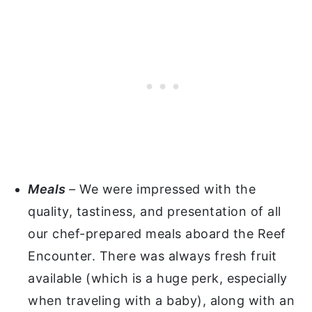
Meals
–
We were impressed with the
quality, tastiness, and presentation of all
our chef-prepared meals aboard the Reef
Encounter. There was always fresh fruit
available (which is a huge perk, especially
when traveling with a baby), along with an