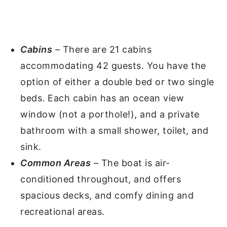
Cabins
– There are 21 cabins
accommodating 42 guests. You have the
option of either a double bed or two single
beds. Each cabin has an ocean view
window (not a porthole!), and a private
bathroom with a small shower, toilet, and
sink.
Common Areas
– The boat is air-
conditioned throughout, and offers
spacious decks, and comfy dining and
recreational areas.