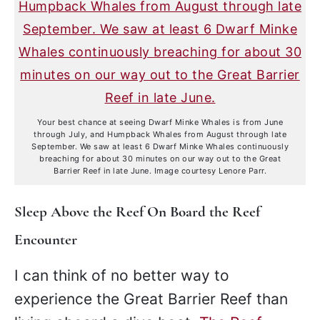
Your best chance at seeing Dwarf Minke Whales is from June
through July, and Humpback Whales from August through late
September. We saw at least 6 Dwarf Minke Whales continuously
breaching for about 30 minutes on our way out to the Great
Barrier Reef in late June. Image courtesy Lenore Parr.
Sleep Above the Reef On Board the Reef
Encounter
I can think of no better way to
experience the Great Barrier Reef than