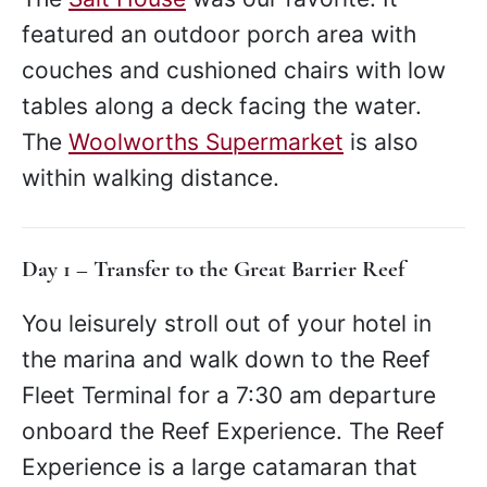
featured an outdoor porch area with
couches and cushioned chairs with low
tables along a deck facing the water.
The
Woolworths Supermarket
is also
within walking distance.
Day 1 – Transfer to the Great Barrier Reef
You leisurely stroll out of your hotel in
the marina and walk down to the Reef
Fleet Terminal for a 7:30 am departure
onboard the Reef Experience. The Reef
Experience is a large catamaran that