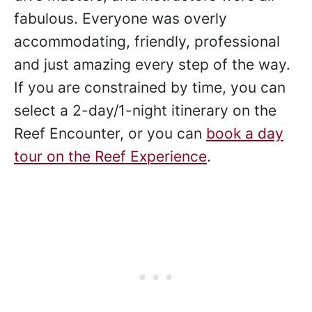
fabulous. Everyone was overly
accommodating, friendly, professional
and just amazing every step of the way.
If you are constrained by time, you can
select a 2-day/1-night itinerary on the
Reef Encounter, or you can
book a day
tour on the Reef Experience
.