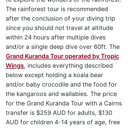
The rainforest tour is recommended
after the conclusion of your diving trip
since you should not travel at altitude
within 24 hours after multiple dives
and/or a single deep dive over 60ft. The
Grand Kuranda Tour operated by Tropic
Wings
, includes everything described
below except holding a koala bear
and/or baby crocodile and the food for
the kangaroos and wallabies. The price
for the Grand Kuranda Tour with a Cairns
transfer is $259 AUD for adults, $130
AUD for children 4-14 years of age, free