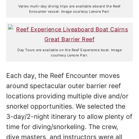
Varies multi-day diving trips are available aboard the Reef
Encounter vessel. Image courtesy Lenore Parr.
Day Tours are available on the Reef Experience boat. Image
courtesy Lenore Parr.
Each day, the Reef Encounter moves
around spectacular outer barrier reef
locations providing multiple dive and/or
snorkel opportunities. We selected the
3-day/2-night itinerary to allow plenty of
time for diving/snorkeling. The crew,
dive masters, and instructors were all