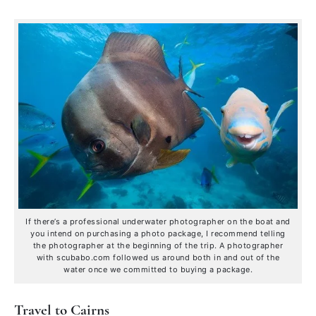
If there’s a professional underwater photographer on the boat and
you intend on purchasing a photo package, I recommend telling
the photographer at the beginning of the trip. A photographer
with scubabo.com followed us around both in and out of the
water once we committed to buying a package.
Travel to Cairns