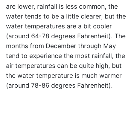
are lower, rainfall is less common, the
water tends to be a little clearer, but the
water temperatures are a bit cooler
(around 64-78 degrees Fahrenheit). The
months from December through May
tend to experience the most rainfall, the
air temperatures can be quite high, but
the water temperature is much warmer
(around 78-86 degrees Fahrenheit).