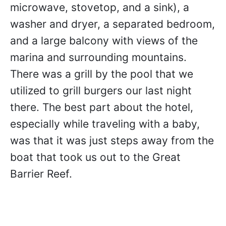
microwave, stovetop, and a sink), a
washer and dryer, a separated bedroom,
and a large balcony with views of the
marina and surrounding mountains.
There was a grill by the pool that we
utilized to grill burgers our last night
there. The best part about the hotel,
especially while traveling with a baby,
was that it was just steps away from the
boat that took us out to the Great
Barrier Reef.