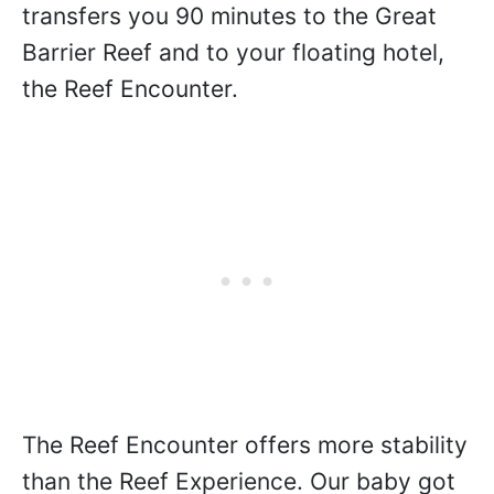
transfers you 90 minutes to the Great
Barrier Reef and to your floating hotel,
the Reef Encounter.
The Reef Encounter offers more stability
than the Reef Experience. Our baby got