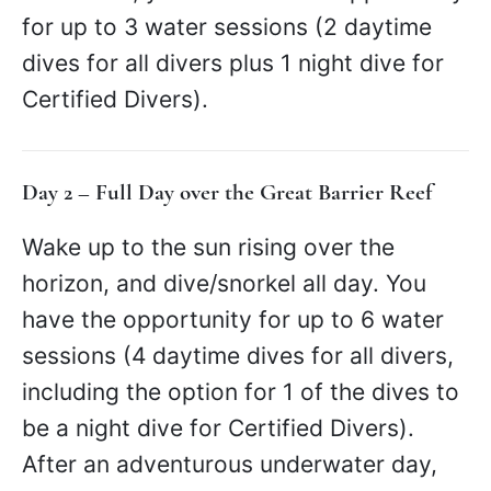
for up to 3 water sessions (2 daytime
dives for all divers plus 1 night dive for
Certified Divers).
Day 2 – Full Day over the Great Barrier Reef
Wake up to the sun rising over the
horizon, and dive/snorkel all day. You
have the opportunity for up to 6 water
sessions (4 daytime dives for all divers,
including the option for 1 of the dives to
be a night dive for Certified Divers).
After an adventurous underwater day,