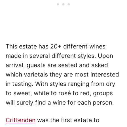
Gourmet Traveller awarded
Crittenden
the “Best Large Cellar Door on the
Mornington Peninsula” in 2021 and 2022.
This estate has 20+ different wines