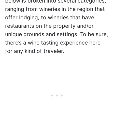
Peninsula
Every #Winetraveler has a preference
when it comes to exploring a new wine
region. Or, perhaps they’re looking for
new experiences within a region they’ve
already been. That being said, the
Mornington Peninsula winery roundup
below is broken into several categories,
ranging from wineries in the region that
offer lodging, to wineries that have
restaurants on the property and/or
unique grounds and settings. To be sure,
there’s a wine tasting experience here