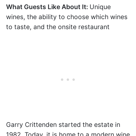
+61 8 8323 7750
Image courtesy Crittenden Wines.
What Guests Like About It:
Unique
wines, the ability to choose which wines
to taste, and the onsite restaurant