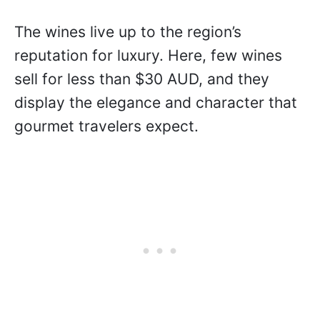
The wines live up to the region’s
reputation for luxury. Here, few wines
sell for less than $30 AUD, and they
display the elegance and character that
gourmet travelers expect.