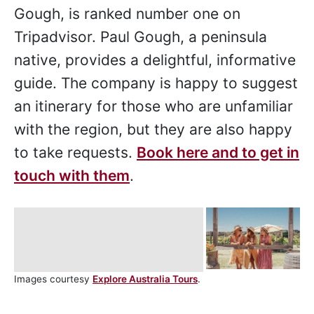
Gough, is ranked number one on
Tripadvisor. Paul Gough, a peninsula
native, provides a delightful, informative
guide. The company is happy to suggest
an itinerary for those who are unfamiliar
with the region, but they are also happy
to take requests.
Book here and to get in
touch with them
.