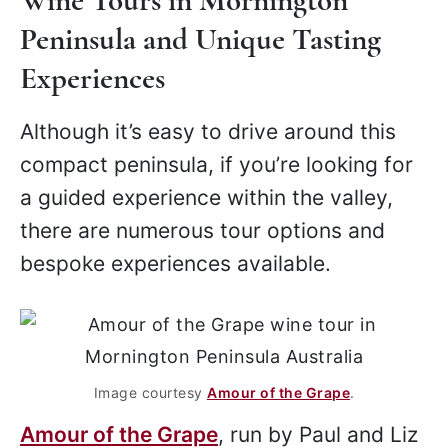
Wine Tours in Mornington
Peninsula and Unique Tasting
Experiences
Although it’s easy to drive around this
compact peninsula, if you’re looking for
a guided experience within the valley,
there are numerous tour options and
bespoke experiences available.
Image courtesy
Amour of the Grape
.
Amour of the Grape
, run by Paul and Liz