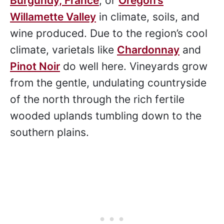
Burgundy, France
, or
Oregon’s
Willamette Valley
in climate, soils, and
wine produced. Due to the region’s cool
climate, varietals like
Chardonnay
and
Pinot Noir
do well here. Vineyards grow
from the gentle, undulating countryside
of the north through the rich fertile
wooded uplands tumbling down to the
southern plains.