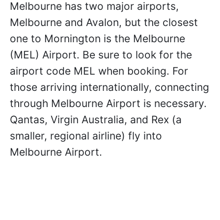
Melbourne has two major airports,
Melbourne and Avalon, but the closest
one to Mornington is the Melbourne
(MEL) Airport. Be sure to look for the
airport code MEL when booking. For
those arriving internationally, connecting
through Melbourne Airport is necessary.
Qantas, Virgin Australia, and Rex (a
smaller, regional airline) fly into
Melbourne Airport.