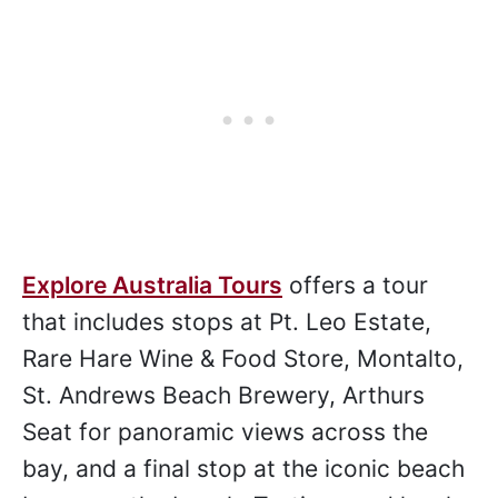
Images courtesy
Explore Australia Tours
.
Explore Australia Tours
offers a tour
that includes stops at Pt. Leo Estate,
Rare Hare Wine & Food Store, Montalto,
St. Andrews Beach Brewery, Arthurs