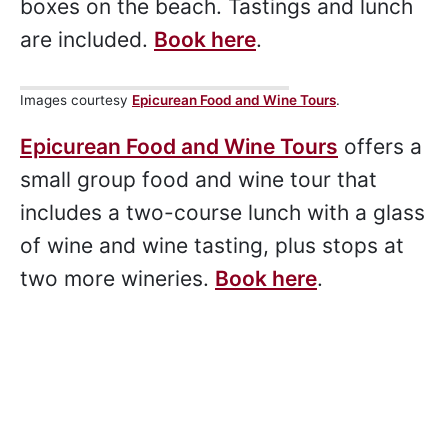
Seat for panoramic views across the
bay, and a final stop at the iconic beach
boxes on the beach. Tastings and lunch
are included.
Book here
.
Images courtesy
Epicurean Food and Wine Tours
.
Epicurean Food and Wine Tours
offers a
small group food and wine tour that