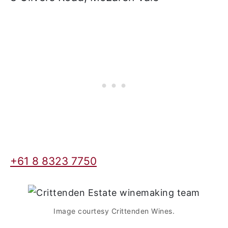
offering a full-service restaurant, cellar
door, accommodations, and sometimes
a full bar. We list those wineries first that
offer accommodation and other
amenities.
Crittenden Estate
8 Olivers Road, McLaren Vale