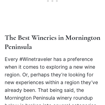
includes a two-course lunch with a glass
of wine and wine tasting, plus stops at
two more wineries.
Book here
.
The Best Wineries in Mornington