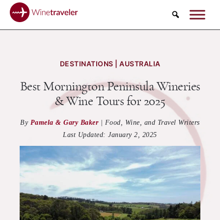
Search
DESTINATIONS | AUSTRALIA
Best Mornington Peninsula Wineries
& Wine Tours for 2025
By
Pamela & Gary Baker
|
Food, Wine, and Travel Writers
Last Updated:
January 2, 2025