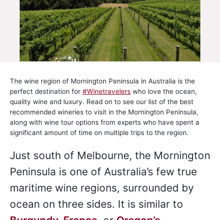
The wine region of Mornington Peninsula in Australia is the
perfect destination for
#Winetravelers
who love the ocean,
quality wine and luxury. Read on to see our list of the best
recommended wineries to visit in the Mornington Peninsula,
along with wine tour options from experts who have spent a
significant amount of time on multiple trips to the region.
Just south of Melbourne, the Mornington
Peninsula is one of Australia’s few true
maritime wine regions, surrounded by
ocean on three sides. It is similar to