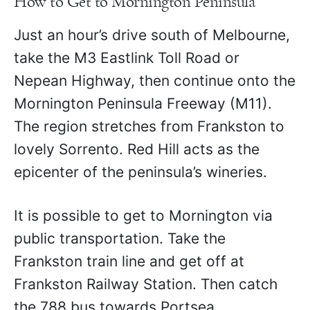
How to Get to Mornington Peninsula
Just an hour’s drive south of Melbourne,
take the M3 Eastlink Toll Road or
Nepean Highway, then continue onto the
Mornington Peninsula Freeway (M11).
The region stretches from Frankston to
lovely Sorrento. Red Hill acts as the
epicenter of the peninsula’s wineries.
It is possible to get to Mornington via
public transportation. Take the
Frankston train line and get off at
Frankston Railway Station. Then catch
the 788 bus towards Portsea.