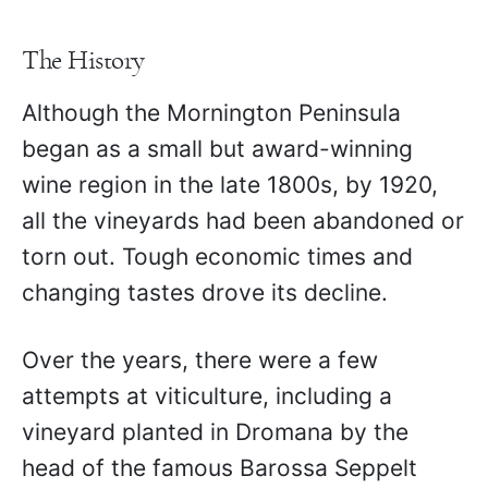
The History
Although the Mornington Peninsula
began as a small but award-winning
wine region in the late 1800s, by 1920,
all the vineyards had been abandoned or
torn out. Tough economic times and
changing tastes drove its decline.
Over the years, there were a few
attempts at viticulture, including a
vineyard planted in Dromana by the
head of the famous Barossa Seppelt