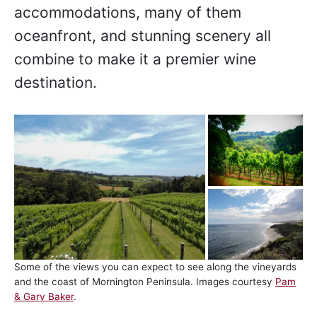
accommodations, many of them
oceanfront, and stunning scenery all
combine to make it a premier wine
destination.
Some of the views you can expect to see along the vineyards
and the coast of Mornington Peninsula. Images courtesy
Pam
& Gary Baker
.