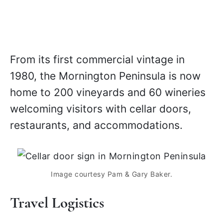
From its first commercial vintage in
1980, the Mornington Peninsula is now
home to 200 vineyards and 60 wineries
welcoming visitors with cellar doors,
restaurants, and accommodations.
Image courtesy Pam & Gary Baker.
Travel Logistics