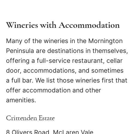
for any kind of traveler.
Wineries with Accommodation
Many of the wineries in the Mornington
Peninsula are destinations in themselves,