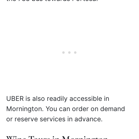
UBER is also readily accessible in
Mornington. You can order on demand
or reserve services in advance.