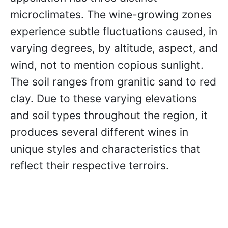
microclimates. The wine-growing zones
experience subtle fluctuations caused, in
varying degrees, by altitude, aspect, and
wind, not to mention copious sunlight.
The soil ranges from granitic sand to red
clay. Due to these varying elevations
and soil types throughout the region, it
produces several different wines in
unique styles and characteristics that
reflect their respective terroirs.