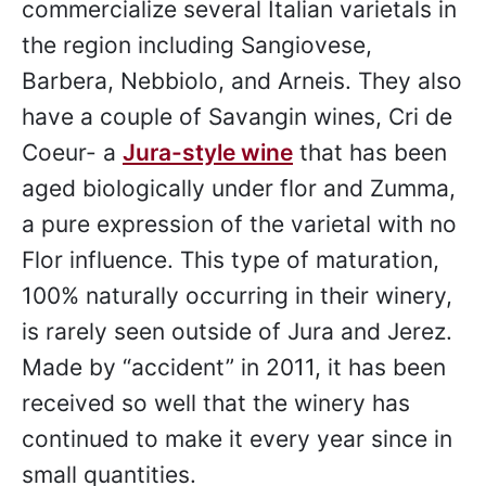
made in several different styles. Upon
arrival, guests are seated and asked
which varietals they are most interested
in tasting. With styles ranging from dry
to sweet, white to rosé to red, groups
will surely find a wine for each person.
Crittenden
was the first estate to
commercialize several Italian varietals in
the region including Sangiovese,
Barbera, Nebbiolo, and Arneis. They also
have a couple of Savangin wines, Cri de
Coeur- a
Jura-style wine
that has been
aged biologically under flor and Zumma,