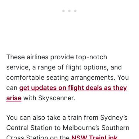
These airlines provide top-notch
service, a range of flight options, and
comfortable seating arrangements. You
can
get updates on flight deals as they
arise
with Skyscanner.
You can also take a train from Sydney’s
Central Station to Melbourne’s Southern
Cross Station on the
NSW TrainLink
.