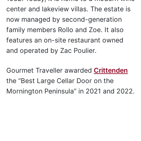
Garry Crittenden started the estate in
1982. Today, it is home to a modern wine
center and lakeview villas. The estate is
now managed by second-generation
family members Rollo and Zoe. It also
features an on-site restaurant owned
and operated by Zac Poulier.