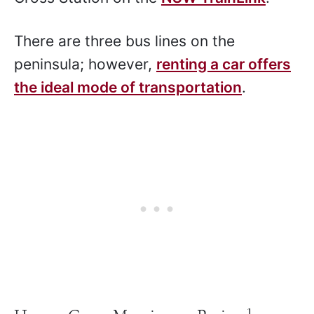
There are three bus lines on the
peninsula; however,
renting a car offers
the ideal mode of transportation
.