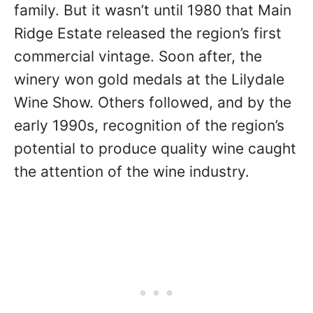
family. But it wasn’t until 1980 that Main
Ridge Estate released the region’s first
commercial vintage. Soon after, the
winery won gold medals at the Lilydale
Wine Show. Others followed, and by the
early 1990s, recognition of the region’s
potential to produce quality wine caught
the attention of the wine industry.