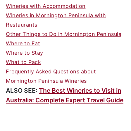
Wineries with Accommodation
Wineries in Mornington Peninsula with
Restaurants
Other Things to Do in Mornington Peninsula
Where to Eat
Where to Stay
What to Pack
Frequently Asked Questions about
Mornington Peninsula Wineries
ALSO SEE:
The Best Wineries to Visit in
Australia: Complete Expert Travel Guide