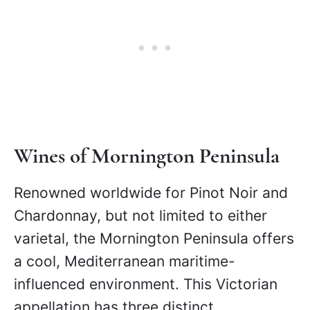
Wines of Mornington Peninsula
Renowned worldwide for Pinot Noir and
Chardonnay, but not limited to either
varietal, the Mornington Peninsula offers
a cool, Mediterranean maritime-
influenced environment. This Victorian
appellation has three distinct