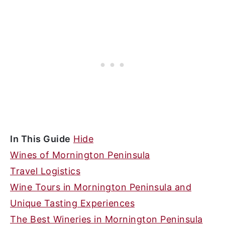
In This Guide
Hide
Wines of Mornington Peninsula
Travel Logistics
Wine Tours in Mornington Peninsula and
Unique Tasting Experiences
The Best Wineries in Mornington Peninsula