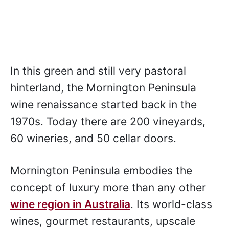
In this green and still very pastoral
hinterland, the Mornington Peninsula
wine renaissance started back in the
1970s. Today there are 200 vineyards,
60 wineries, and 50 cellar doors.
Mornington Peninsula embodies the
concept of luxury more than any other
wine region in Australia
. Its world-class
wines, gourmet restaurants, upscale