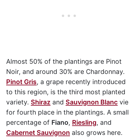
Almost 50% of the plantings are Pinot
Noir, and around 30% are Chardonnay.
Pinot Gris
, a grape recently introduced
to this region, is the third most planted
variety.
Shiraz
and
Sauvignon Blanc
vie
for fourth place in the plantings. A small
percentage of
Fiano
,
Riesling
, and
Cabernet Sauvignon
also grows here.