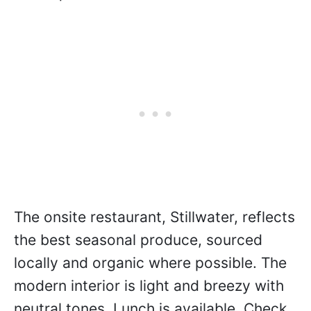
a pure expression of the varietal with no
Flor influence. This type of maturation,
100% naturally occurring in their winery,
is rarely seen outside of Jura and Jerez.
Made by “accident” in 2011, it has been
received so well that the winery has
continued to make it every year since in
small quantities.