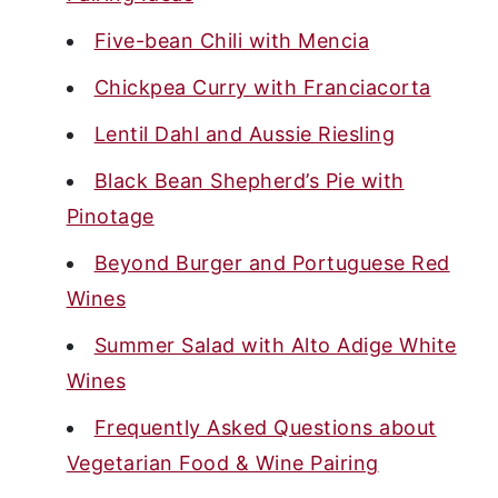
Five-bean Chili with Mencia
Chickpea Curry with Franciacorta
Lentil Dahl and Aussie Riesling
Black Bean Shepherd’s Pie with
Pinotage
Beyond Burger and Portuguese Red
Wines
Summer Salad with Alto Adige White
Wines
Frequently Asked Questions about
Vegetarian Food & Wine Pairing