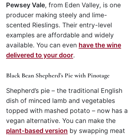
Pewsey Vale
, from Eden Valley, is one
producer making steely and lime-
scented Rieslings. Their entry-level
examples are affordable and widely
available. You can even
have the wine
delivered to your door
.
Black Bean Shepherd’s Pie with Pinotage
Shepherd’s pie – the traditional English
dish of minced lamb and vegetables
topped with mashed potato – now has a
vegan alternative. You can make the
plant-based version
by swapping meat