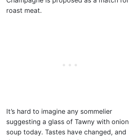
Champagne is proposed as a match for
roast meat.
It’s hard to imagine any sommelier
suggesting a glass of Tawny with onion
soup today. Tastes have changed, and