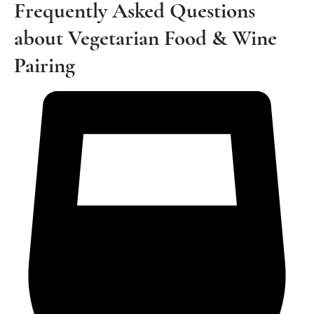
Frequently Asked Questions
about Vegetarian Food & Wine
Pairing