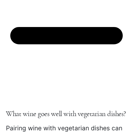
What wine goes well with vegetarian dishes?
Pairing wine with vegetarian dishes can