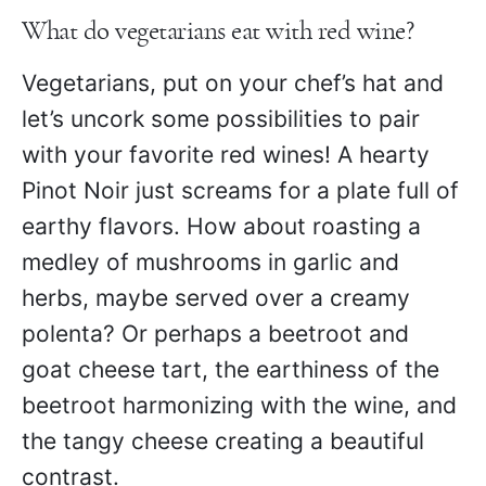
What do vegetarians eat with red wine?
Vegetarians, put on your chef’s hat and
let’s uncork some possibilities to pair
with your favorite red wines! A hearty
Pinot Noir just screams for a plate full of
earthy flavors. How about roasting a
medley of mushrooms in garlic and
herbs, maybe served over a creamy
polenta? Or perhaps a beetroot and
goat cheese tart, the earthiness of the
beetroot harmonizing with the wine, and
the tangy cheese creating a beautiful
contrast.