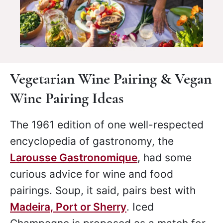
Vegetarian Wine Pairing & Vegan
Wine Pairing Ideas
The 1961 edition of one well-respected
encyclopedia of gastronomy, the
Larousse Gastronomique
, had some
curious advice for wine and food
pairings. Soup, it said, pairs best with
Madeira, Port or Sherry
. Iced