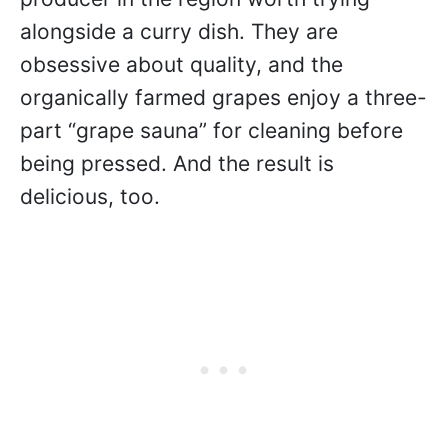
alongside a curry dish. They are
obsessive about quality, and the
organically farmed grapes enjoy a three-
part “grape sauna” for cleaning before
being pressed. And the result is
delicious, too.