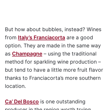
But how about bubbles, instead? Wines
from
Italy’s Franciacorta
are a good
option. They are made in the same way
as
Champagne
– using the traditional
method for sparkling wine production –
but tend to have a little more fruit flavor
thanks to Franciacorta’s more southern
location.
Ca’ Del Bosco
is one outstanding
producer in the region worth trying