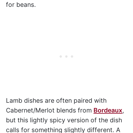
for beans.
Lamb dishes are often paired with
Cabernet/Merlot blends from
Bordeaux
,
but this lightly spicy version of the dish
calls for something slightly different. A