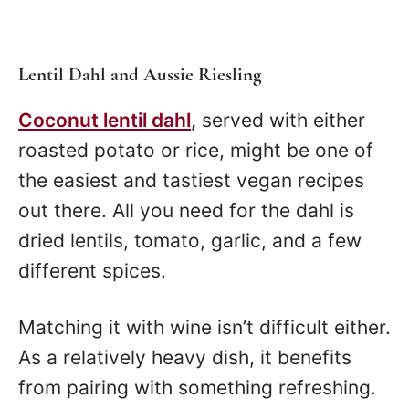
Lentil Dahl and Aussie Riesling
Coconut lentil dahl
,
served with either
roasted potato or rice, might be one of
the easiest and tastiest vegan recipes
out there. All you need for the dahl is
dried lentils, tomato, garlic, and a few
different spices.
Matching it with wine isn’t difficult either.
As a relatively heavy dish, it benefits
from pairing with something refreshing.