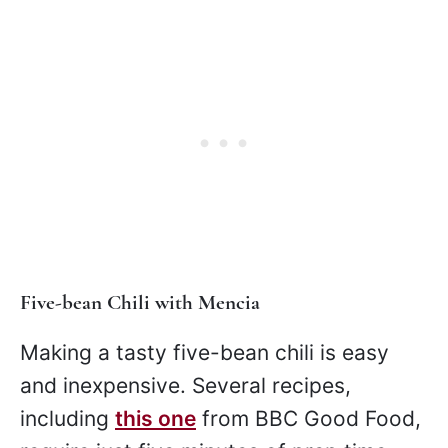
Five-bean Chili with Mencia
Making a tasty five-bean chili is easy
and inexpensive. Several recipes,
including
this one
from BBC Good Food,