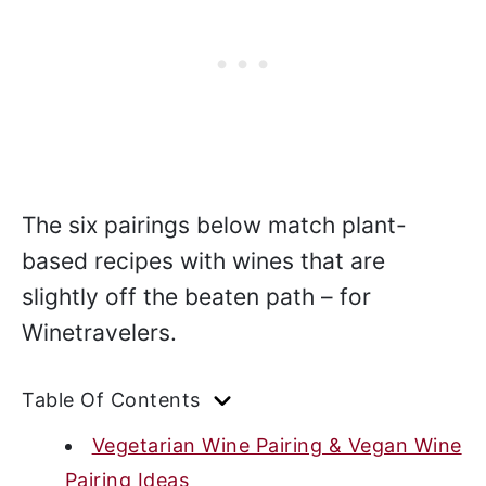
The six pairings below match plant-
based recipes with wines that are
slightly off the beaten path – for
Winetravelers.
Table Of Contents
Vegetarian Wine Pairing & Vegan Wine
Pairing Ideas