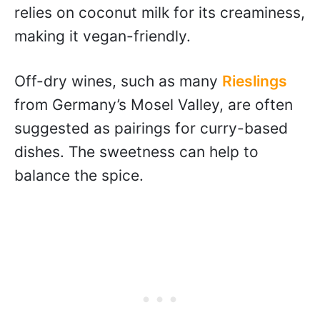
relies on coconut milk for its creaminess,
making it vegan-friendly.
Off-dry wines, such as many
Rieslings
from Germany’s Mosel Valley, are often
suggested as pairings for curry-based
dishes. The sweetness can help to
balance the spice.