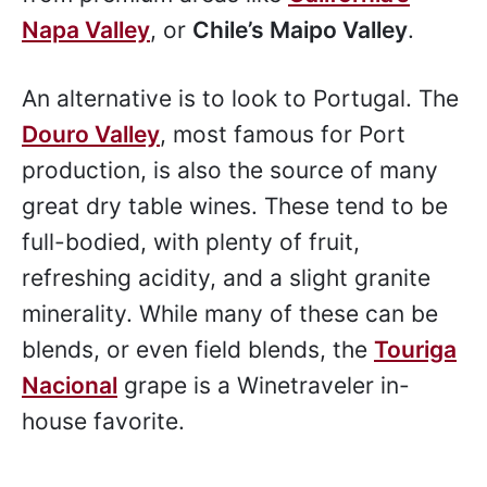
Napa Valley
, or
Chile’s Maipo Valley
.
An alternative is to look to Portugal. The
Douro Valley
, most famous for Port
production, is also the source of many
great dry table wines. These tend to be
full-bodied, with plenty of fruit,
refreshing acidity, and a slight granite
minerality. While many of these can be
blends, or even field blends, the
Touriga
Nacional
grape is a Winetraveler in-
house favorite.