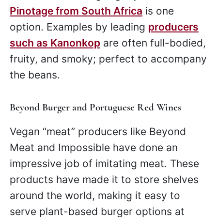
Pinotage from South Africa
is one
option. Examples by leading
producers
such as Kanonkop
are often full-bodied,
fruity, and smoky; perfect to accompany
the beans.
Beyond Burger and Portuguese Red Wines
Vegan “meat” producers like Beyond
Meat and Impossible have done an
impressive job of imitating meat. These
products have made it to store shelves
around the world, making it easy to
serve plant-based burger options at