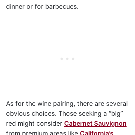
dinner or for barbecues.
As for the wine pairing, there are several
obvious choices. Those seeking a “big”
red might consider
Cabernet Sauvignon
from premium areas like
California’s