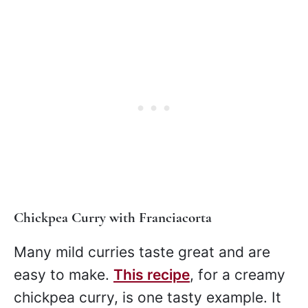
Chickpea Curry with Franciacorta
Many mild curries taste great and are
easy to make.
This recipe
, for a creamy
chickpea curry, is one tasty example. It