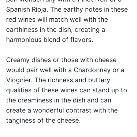
Spanish Rioja. The earthy notes in these
red wines will match well with the
earthiness in the dish, creating a
harmonious blend of flavors.
Creamy dishes or those with cheese
would pair well with a Chardonnay or a
Viognier. The richness and buttery
qualities of these wines can stand up to
the creaminess in the dish and can
create a wonderful contrast with the
tanginess of the cheese.