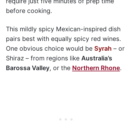
require just five minutes of prep time
before cooking.
This mildly spicy Mexican-inspired dish
pairs best with equally spicy red wines.
One obvious choice would be
Syrah
– or
Shiraz – from regions like
Australia’s
Barossa Valley
, or the
Northern Rhone
.