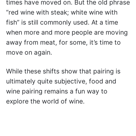
times have moved on. But the old phrase
“red wine with steak; white wine with
fish” is still commonly used. At a time
when more and more people are moving
away from meat, for some, it’s time to
move on again.
While these shifts show that pairing is
ultimately quite subjective, food and
wine pairing remains a fun way to
explore the world of wine.