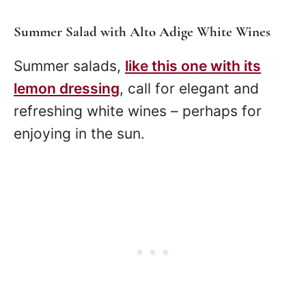
Summer Salad with Alto Adige White Wines
Summer salads,
like this one with its
lemon dressing
, call for elegant and
refreshing white wines – perhaps for
enjoying in the sun.