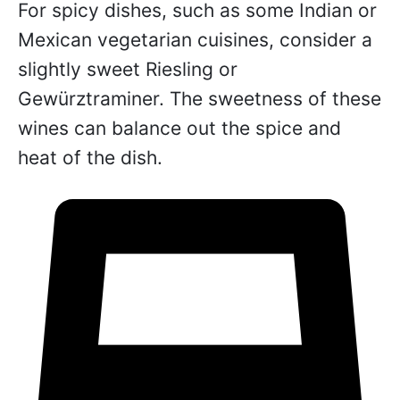
For spicy dishes, such as some Indian or
Mexican vegetarian cuisines, consider a
slightly sweet Riesling or
Gewürztraminer. The sweetness of these
wines can balance out the spice and
heat of the dish.