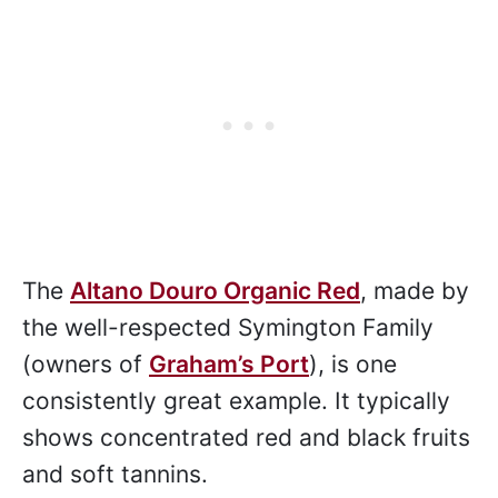
The
Altano Douro Organic Red
, made by
the well-respected Symington Family
(owners of
Graham’s Port
), is one
consistently great example. It typically
shows concentrated red and black fruits
and soft tannins.