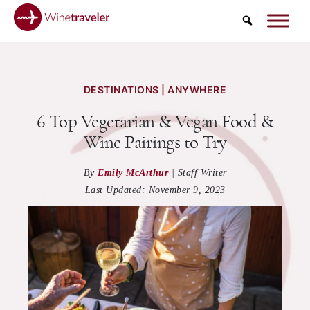
Search
DESTINATIONS | ANYWHERE
6 Top Vegetarian & Vegan Food &
Wine Pairings to Try
By
Emily McArthur
|
Staff Writer
Last Updated:
November 9, 2023