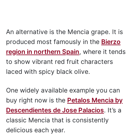
An alternative is the Mencia grape. It is
produced most famously in the
Bierzo
region in northern Spain
, where it tends
to show vibrant red fruit characters
laced with spicy black olive.
One widely available example you can
buy right now is the
Petalos Mencia by
Descendientes de Jose Palacios
. It’s a
classic Mencia that is consistently
delicious each year.