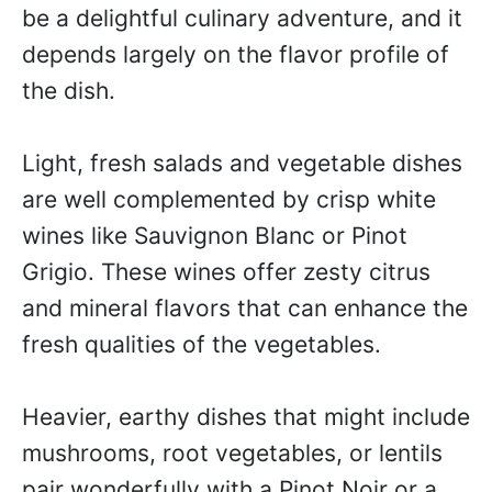
be a delightful culinary adventure, and it
depends largely on the flavor profile of
the dish.
Light, fresh salads and vegetable dishes
are well complemented by crisp white
wines like Sauvignon Blanc or Pinot
Grigio. These wines offer zesty citrus
and mineral flavors that can enhance the
fresh qualities of the vegetables.
Heavier, earthy dishes that might include
mushrooms, root vegetables, or lentils
pair wonderfully with a Pinot Noir or a