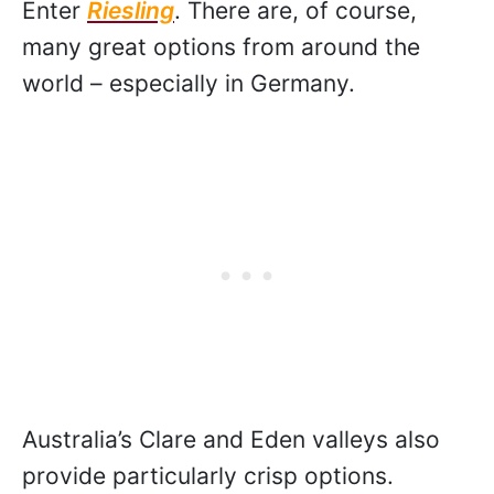
Enter
Riesling
. There are, of course,
many great options from around the
world – especially in Germany.
Australia’s Clare and Eden valleys also
provide particularly crisp options.