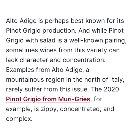
Alto Adige is perhaps best known for its
Pinot Grigio production. And while Pinot
Grigio with salad is a well-known pairing,
sometimes wines from this variety can
lack character and concentration.
Examples from Alto Adige, a
mountainous region in the north of Italy,
rarely suffer from this issue. The 2020
Pinot Grigio from Muri-Gries
, for
example, is zippy, concentrated, and
complex.