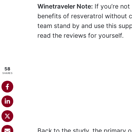
Winetraveler Note:
If you’re not
benefits of resveratrol without
team stand by and use this sup
read the reviews for yourself.
58
SHARES
Back to the study, the primary o