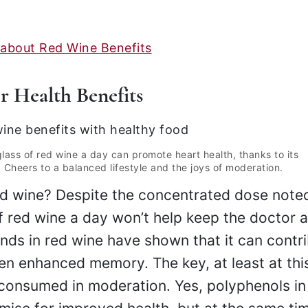
 about Red Wine Benefits
 Health Benefits
glass of red wine a day can promote heart health, thanks to its
 Cheers to a balanced lifestyle and the joys of moderation.
ed wine? Despite the concentrated dose note
of red wine a day won’t help keep the doctor 
ds in red wine have shown that it can contr
en enhanced memory. The key, at least at this
consumed in moderation. Yes, polyphenols in 