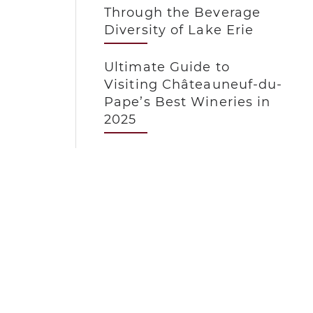
Through the Beverage
Diversity of Lake Erie
Ultimate Guide to
Visiting Châteauneuf-du-
Pape’s Best Wineries in
2025