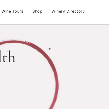
Wine Tours
Shop
Winery Directory
lth