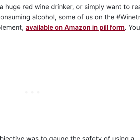
 a huge red wine drinker, or simply want to re
 consuming alcohol, some of us on the #Winet
plement,
available on Amazon in pill form
. Yo
bjective was to gauge the safety of using a