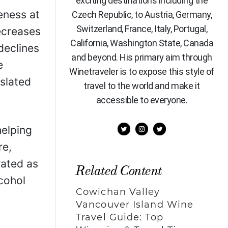
exciting destinations including the
eness at
Czech Republic, to Austria, Germany,
Switzerland, France, Italy, Portugal,
decreases
California, Washington State, Canada
declines
and beyond. His primary aim through
e
Winetraveler is to expose this style of
 slated
travel to the world and make it
accessible to everyone.
helping
re,
rated as
Related Content
lcohol
Cowichan Valley
Vancouver Island Wine
Travel Guide: Top