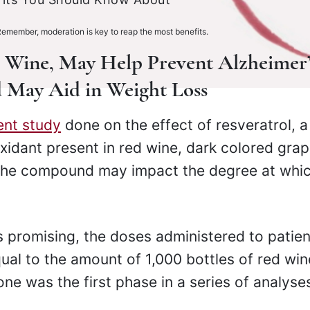
Remember, moderation is key to reap the most benefits.
d Wine, May Help Prevent Alzheimer’
id May Aid in Weight Loss
ent study
done on the effect of resveratrol, a
idant present in red wine, dark colored gra
 the compound may impact the degree at whi
is promising, the doses administered to patie
qual to the amount of 1,000 bottles of red win
one was the first phase in a series of analyse