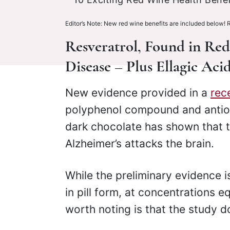
Editor’s Note: New red wine benefits are included below! 
Resveratrol, Found in Re
Disease – Plus Ellagic Ac
New evidence provided in a
rec
polyphenol compound and antiox
dark chocolate has shown that
Alzheimer’s attacks the brain.
While the preliminary evidence 
in pill form, at concentrations e
worth noting is that the study d