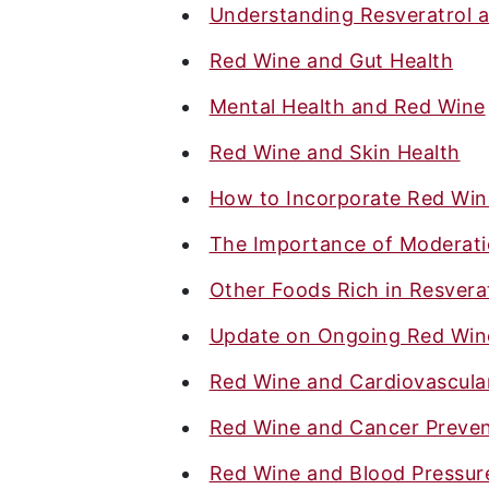
Understanding Resveratrol a
Red Wine and Gut Health
Mental Health and Red Wine
Red Wine and Skin Health
How to Incorporate Red Wine
The Importance of Moderat
Other Foods Rich in Resverat
Update on Ongoing Red Wine
Red Wine and Cardiovascula
Red Wine and Cancer Preven
Red Wine and Blood Pressur