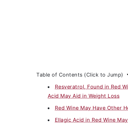
Table of Contents (Click to Jump)
Resveratrol, Found in Red Wi
Acid May Aid in Weight Loss
Red Wine May Have Other He
Ellagic Acid in Red Wine Ma