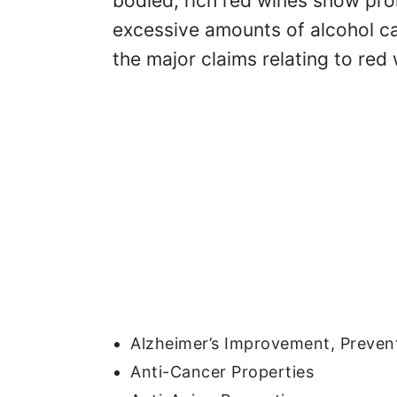
bodied, rich red wines show pro
excessive amounts of alcohol can
the major claims relating to red 
Alzheimer’s Improvement, Prevent
Anti-Cancer Properties