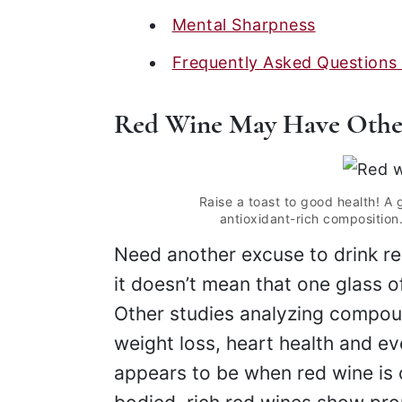
Mental Sharpness
Frequently Asked Questions
Red Wine May Have Other
Raise a toast to good health! A 
antioxidant-rich composition.
Need another excuse to drink r
it doesn’t mean that one glass 
Other studies analyzing compoun
weight loss, heart health and ev
appears to be when red wine is 