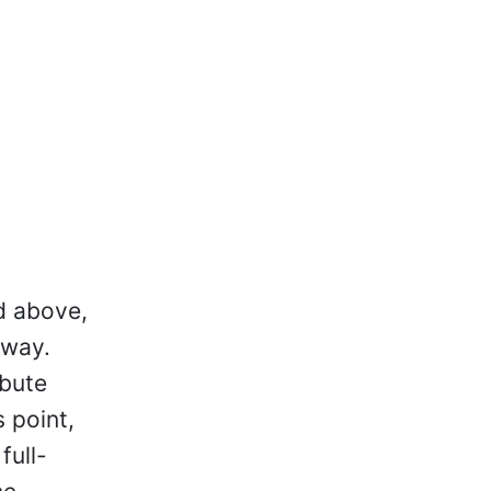
d above,
away.
ibute
 point,
full-