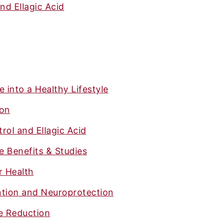
nd Ellagic Acid
 into a Healthy Lifestyle
ion
rol and Ellagic Acid
 Benefits & Studies
r Health
tion and Neuroprotection
e Reduction