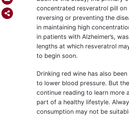
concentrated resveratrol pill on
reversing or preventing the dise
in maintaining high concentratio
in patients with Alzheimer’s, w
lengths at which resveratrol ma
to begin soon.
Drinking red wine has also been 
to lower blood pressure. But the
continue reading to learn more 
part of a healthy lifestyle. Alw
consumption may not be suitabl