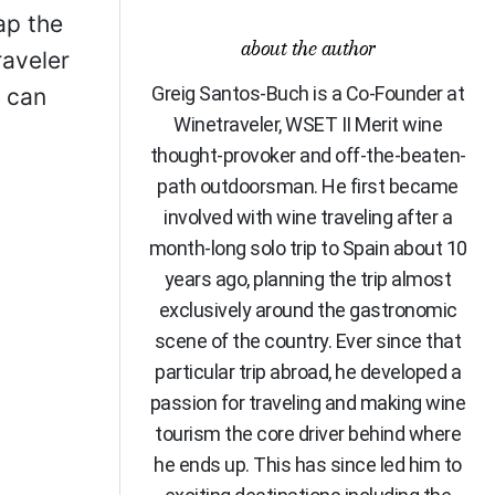
ap the
about the author
raveler
Greig Santos-Buch is a Co-Founder at
u can
Winetraveler, WSET II Merit wine
thought-provoker and off-the-beaten-
path outdoorsman. He first became
involved with wine traveling after a
month-long solo trip to Spain about 10
years ago, planning the trip almost
exclusively around the gastronomic
scene of the country. Ever since that
particular trip abroad, he developed a
passion for traveling and making wine
tourism the core driver behind where
he ends up. This has since led him to