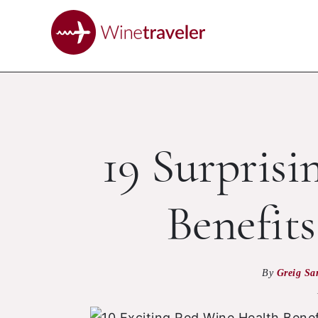
19 Surpris
Benefit
By
Greig Sa