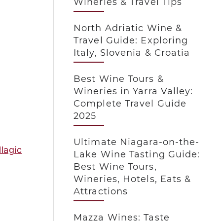
Wineries & Travel Tips
North Adriatic Wine &
Travel Guide: Exploring
Italy, Slovenia & Croatia
Best Wine Tours &
Wineries in Yarra Valley:
Complete Travel Guide
2025
Ultimate Niagara-on-the-
lagic
Lake Wine Tasting Guide:
Best Wine Tours,
Wineries, Hotels, Eats &
Attractions
Mazza Wines: Taste