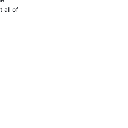
me
 all of