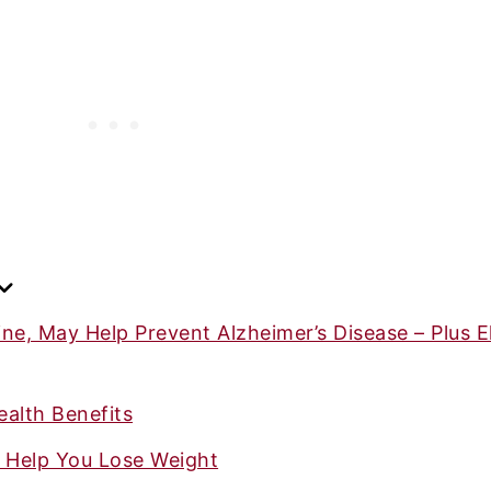
ne, May Help Prevent Alzheimer’s Disease – Plus El
alth Benefits
y Help You Lose Weight