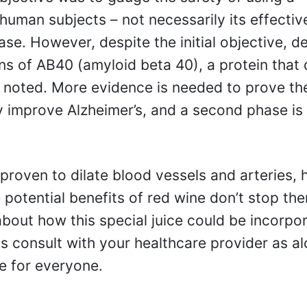
 human subjects – not necessarily its effectiv
ase. However, despite the initial objective, 
ns of AB40 (amyloid beta 40), a protein that 
as noted. More evidence is needed to prove th
y improve Alzheimer’s, and a second phase is
proven to dilate blood vessels and arteries, 
 potential benefits of red wine don’t stop the
about how this special juice could be incorpo
ays consult with your healthcare provider as a
e for everyone.