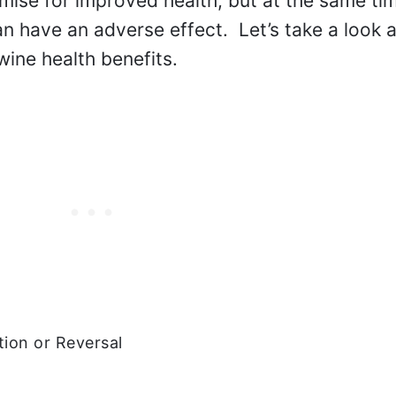
mise for improved health, but at the same ti
 have an adverse effect. Let’s take a look at
wine health benefits.
ion or Reversal