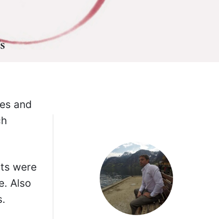
s
pes and
ch
nts were
e. Also
s.