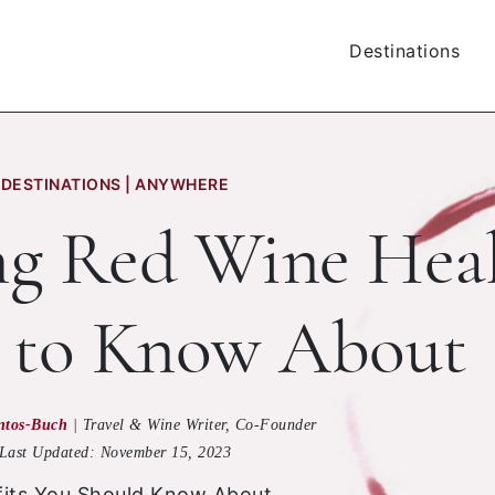
Destinations
DESTINATIONS | ANYWHERE
ing Red Wine Hea
s to Know About
ntos-Buch
|
Travel & Wine Writer, Co-Founder
Last Updated:
November 15, 2023