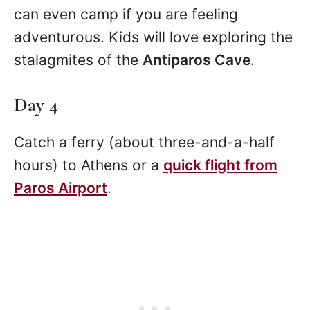
can even camp if you are feeling
adventurous. Kids will love exploring the
stalagmites of the
Antiparos Cave
.
Day 4
Catch a ferry (about three-and-a-half
hours) to Athens or a
quick flight from
Paros Airport
.