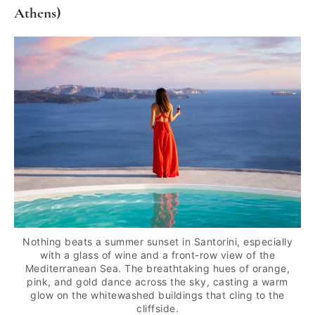
Athens)
Nothing beats a summer sunset in Santorini, especially
with a glass of wine and a front-row view of the
Mediterranean Sea. The breathtaking hues of orange,
pink, and gold dance across the sky, casting a warm
glow on the whitewashed buildings that cling to the
cliffside.