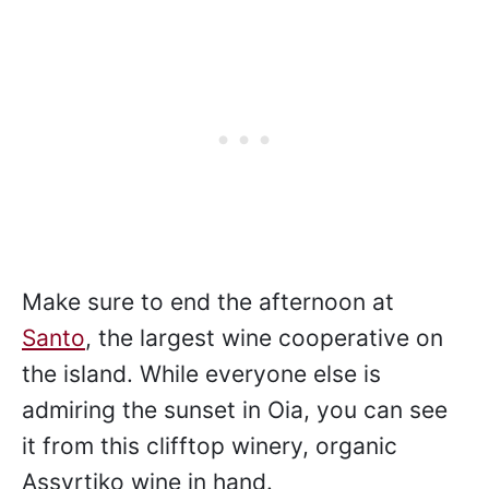
Make sure to end the afternoon at
Santo
, the largest wine cooperative on
the island. While everyone else is
admiring the sunset in Oia, you can see
it from this clifftop winery, organic
Assyrtiko wine in hand.