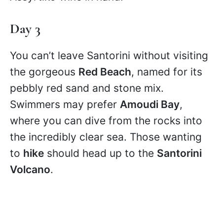
Day 3
You can’t leave Santorini without visiting
the gorgeous
Red Beach
, named for its
pebbly red sand and stone mix.
Swimmers may prefer
Amoudi Bay
,
where you can dive from the rocks into
the incredibly clear sea. Those wanting
to
hike
should head up to the
Santorini
Volcano
.