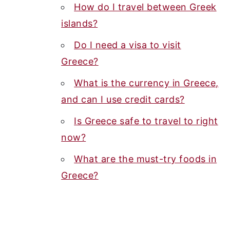
How do I travel between Greek
islands?
Do I need a visa to visit
Greece?
What is the currency in Greece,
and can I use credit cards?
Is Greece safe to travel to right
now?
What are the must-try foods in
Greece?