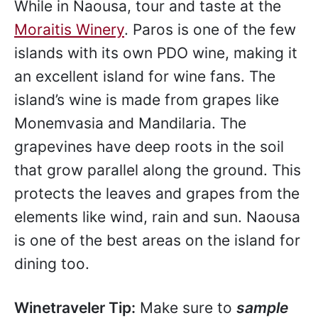
While in Naousa, tour and taste at the
Moraitis Winery
. Paros is one of the few
islands with its own PDO wine, making it
an excellent island for wine fans. The
island’s wine is made from grapes like
Monemvasia and Mandilaria. The
grapevines have deep roots in the soil
that grow parallel along the ground. This
protects the leaves and grapes from the
elements like wind, rain and sun. Naousa
is one of the best areas on the island for
dining too.
Winetraveler Tip:
Make sure to
sample