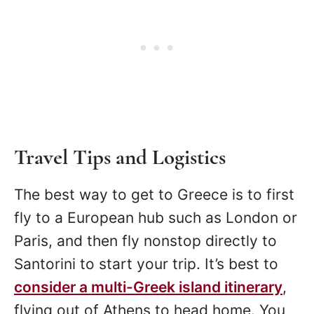
Travel Tips and Logistics
The best way to get to Greece is to first
fly to a European hub such as London or
Paris, and then fly nonstop directly to
Santorini to start your trip. It’s best to
consider a multi-Greek island itinerary
,
flying out of Athens to head home. You