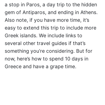
a stop in Paros, a day trip to the hidden
gem of Antiparos, and ending in Athens.
Also note, if you have more time, it’s
easy to extend this trip to include more
Greek islands. We include links to
several other travel guides if that’s
something you’re considering. But for
now, here’s how to spend 10 days in
Greece and have a grape time.