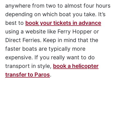
anywhere from two to almost four hours
depending on which boat you take. It’s
best to
book your tickets in advance
using a website like Ferry Hopper or
Direct Ferries. Keep in mind that the
faster boats are typically more
expensive. If you really want to do
transport in style,
book a helicopter
transfer to Paros
.