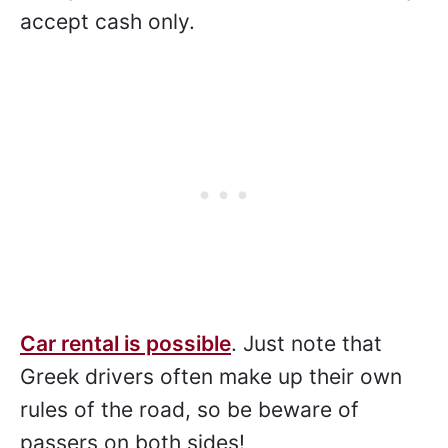
accept cash only.
Car rental is possible
. Just note that
Greek drivers often make up their own
rules of the road, so be beware of
passers on both sides!