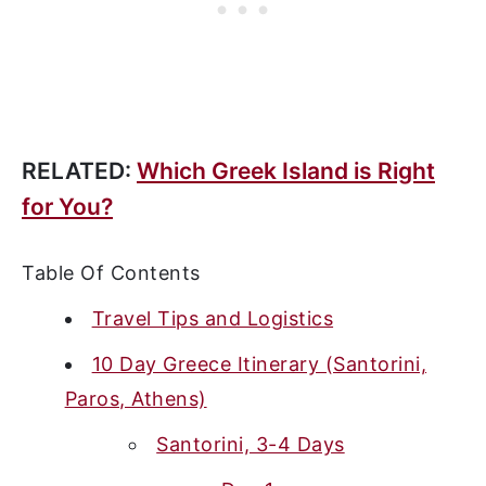
RELATED:
Which Greek Island is Right
for You?
Table Of Contents
Travel Tips and Logistics
10 Day Greece Itinerary (Santorini,
Paros, Athens)
Santorini, 3-4 Days