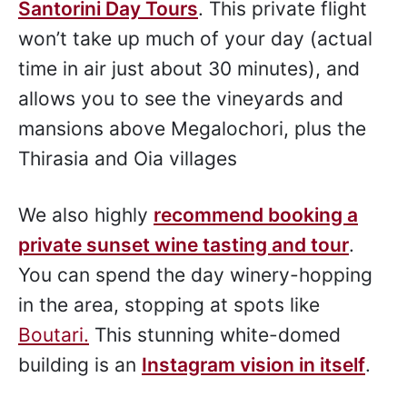
Santorini Day Tours
. This private flight
won’t take up much of your day (actual
time in air just about 30 minutes), and
allows you to see the vineyards and
mansions above Megalochori, plus the
Thirasia and Oia villages
We also highly
recommend booking a
private sunset wine tasting and tour
.
You can spend the day winery-hopping
in the area, stopping at spots like
Boutari.
This stunning white-domed
building is an
Instagram vision in itself
.