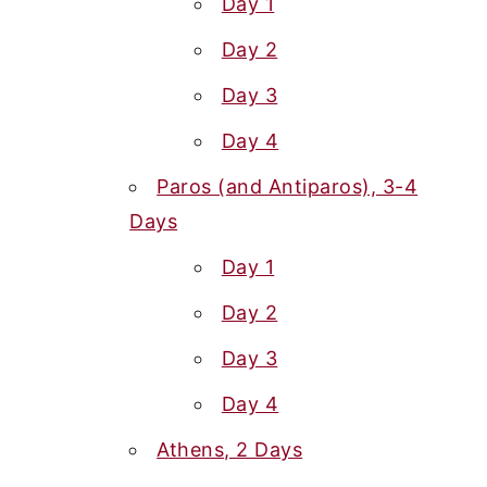
Day 1
Day 2
Day 3
Day 4
Paros (and Antiparos), 3-4
Days
Day 1
Day 2
Day 3
Day 4
Athens, 2 Days