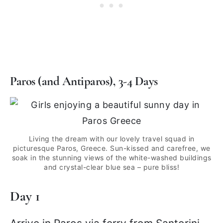
Paros (and Antiparos), 3-4 Days
Living the dream with our lovely travel squad in
picturesque Paros, Greece. Sun-kissed and carefree, we
soak in the stunning views of the white-washed buildings
and crystal-clear blue sea – pure bliss!
Day 1