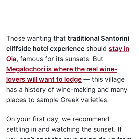
Those wanting that
traditional Santorini
cliffside hotel experience
should
stay in
Oia
, famous for its sunsets. But
Megalochori is where the real wine-
lovers will want to lodge
— this village
has a history of wine-making and many
places to sample Greek varieties.
On your first day, we recommend
settling in and watching the sunset. If