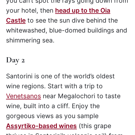
you can’t spot the rays going down from
your hotel, then
head up to the Oia
Castle
to see the sun dive behind the
whitewashed, blue-domed buildings and
shimmering sea.
Day 2
Santorini is one of the world’s oldest
wine regions. Start with a trip to
Venetsanos
near Megalochori to taste
wine, built into a cliff. Enjoy the
gorgeous views as you sample
Assyrtiko-based wines
(this grape