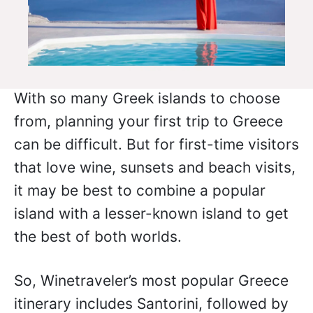
With so many Greek islands to choose
from, planning your first trip to Greece
can be difficult. But for first-time visitors
that love wine, sunsets and beach visits,
it may be best to combine a popular
island with a lesser-known island to get
the best of both worlds.
So, Winetraveler’s most popular Greece
itinerary includes Santorini, followed by