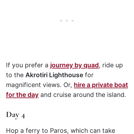
If you prefer a
journey by quad
, ride up
to the
Akrotiri Lighthouse
for
magnificent views. Or,
hire a private boat
for the day
and cruise around the island.
Day 4
Hop a ferry to Paros, which can take