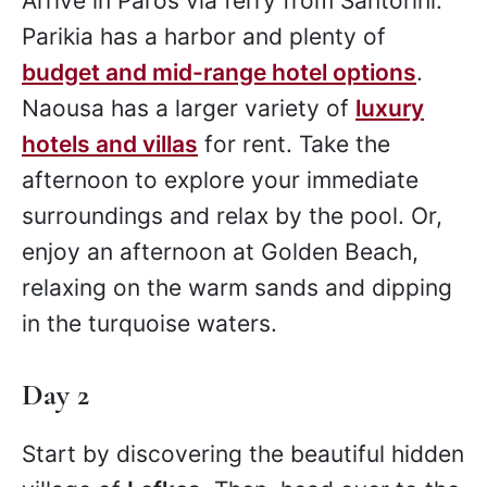
Arrive in Paros via ferry from Santorini.
Parikia has a harbor and plenty of
budget and mid-range hotel options
.
Naousa has a larger variety of
luxury
hotels and villas
for rent. Take the
afternoon to explore your immediate
surroundings and relax by the pool. Or,
enjoy an afternoon at Golden Beach,
relaxing on the warm sands and dipping
in the turquoise waters.
Day 2
Start by discovering the beautiful hidden