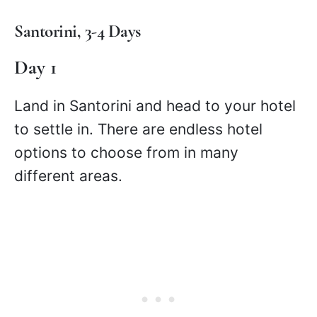
Santorini, 3-4 Days
Day 1
Land in Santorini and head to your hotel
to settle in. There are endless hotel
options to choose from in many
different areas.