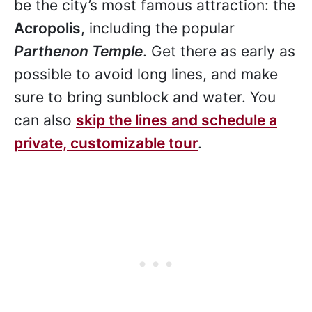
be the city’s most famous attraction: the
Acropolis
, including the popular
Parthenon Temple
. Get there as early as
possible to avoid long lines, and make
sure to bring sunblock and water. You
can also
skip the lines and schedule a
private, customizable tour
.