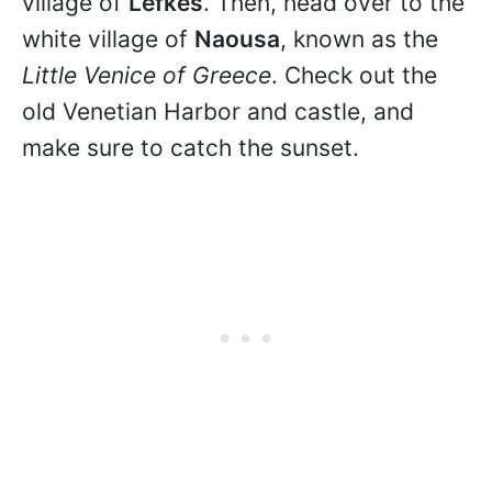
village of
Lefkes
. Then, head over to the
white village of
Naousa
, known as the
Little Venice of Greece
. Check out the
old Venetian Harbor and castle, and
make sure to catch the sunset.