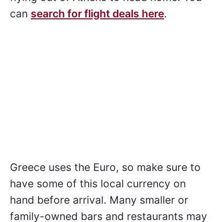
can
search for flight deals here
.
Greece uses the Euro, so make sure to
have some of this local currency on
hand before arrival. Many smaller or
family-owned bars and restaurants may