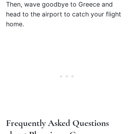
Then, wave goodbye to Greece and
head to the airport to catch your flight
home.
Frequently Asked Questions