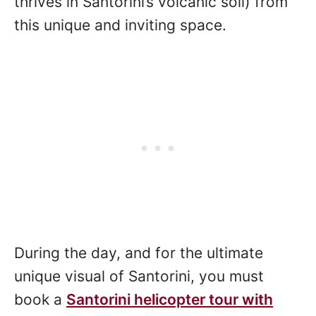
thrives in Santorini’s volcanic soil) from
this unique and inviting space.
During the day, and for the ultimate
unique visual of Santorini, you must
book a
Santorini helicopter tour with