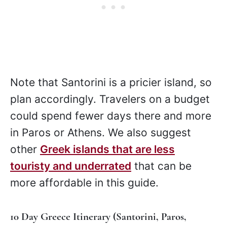
Note that Santorini is a pricier island, so
plan accordingly. Travelers on a budget
could spend fewer days there and more
in Paros or Athens. We also suggest
other
Greek islands that are less
touristy and underrated
that can be
more affordable in this guide.
10 Day Greece Itinerary (Santorini, Paros,