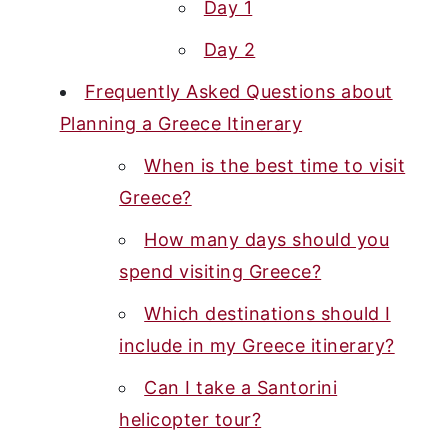
Day 1
Day 2
Frequently Asked Questions about
Planning a Greece Itinerary
When is the best time to visit
Greece?
How many days should you
spend visiting Greece?
Which destinations should I
include in my Greece itinerary?
Can I take a Santorini
helicopter tour?