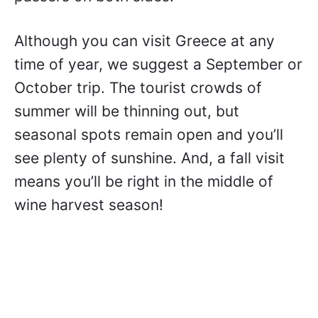
Although you can visit Greece at any
time of year, we suggest a September or
October trip. The tourist crowds of
summer will be thinning out, but
seasonal spots remain open and you’ll
see plenty of sunshine. And, a fall visit
means you’ll be right in the middle of
wine harvest season!