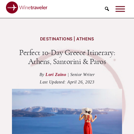
Search
DESTINATIONS | ATHENS
Perfect 10-Day Greece Itinerary:
Athens, Santorini & Paros
By
Lori Zaino
|
Senior Writer
Last Updated:
April 26, 2023