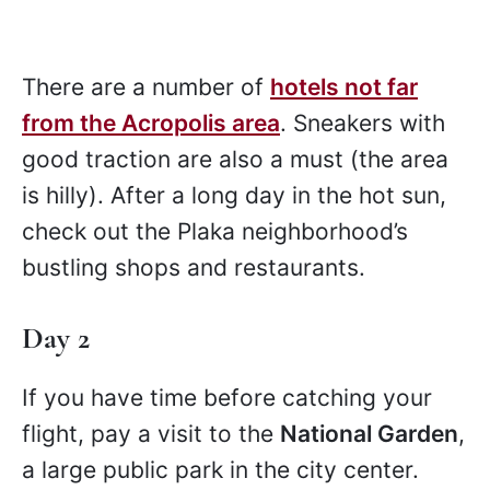
There are a number of
hotels not far
from the Acropolis area
. Sneakers with
good traction are also a must (the area
is hilly). After a long day in the hot sun,
check out the Plaka neighborhood’s
bustling shops and restaurants.
Day 2
If you have time before catching your
flight, pay a visit to the
National Garden
,
a large public park in the city center.