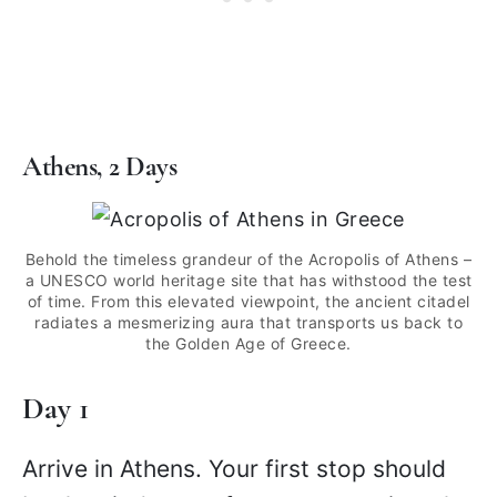
Athens, 2 Days
Behold the timeless grandeur of the Acropolis of Athens –
a UNESCO world heritage site that has withstood the test
of time. From this elevated viewpoint, the ancient citadel
radiates a mesmerizing aura that transports us back to
the Golden Age of Greece.
Day 1
Arrive in Athens. Your first stop should