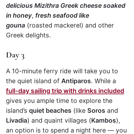
delicious Mizithra Greek cheese soaked
in honey
,
fresh seafood like
gouna
(roasted mackerel) and other
Greek delights.
Day 3
A 10-minute ferry ride will take you to
the quiet island of
Antiparos
. While a
full-day sailing trip with drinks included
gives you ample time to explore the
island’s
quiet beaches
(like
Soros
and
Livadia
) and quaint villages (
Kambos
),
an option is to spend a night here — you