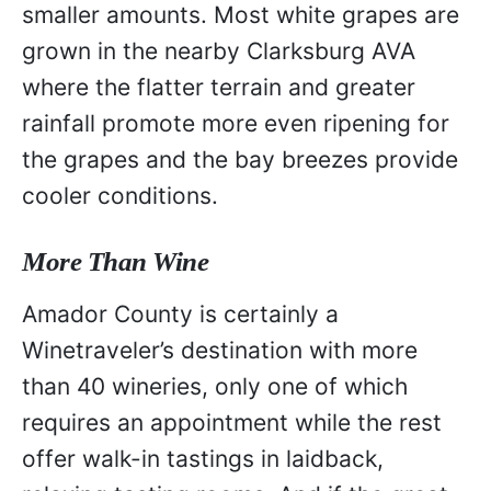
smaller amounts. Most white grapes are
grown in the nearby Clarksburg AVA
where the flatter terrain and greater
rainfall promote more even ripening for
the grapes and the bay breezes provide
cooler conditions.
More Than Wine
Amador County is certainly a
Winetraveler’s destination with more
than 40 wineries, only one of which
requires an appointment while the rest
offer walk-in tastings in laidback,