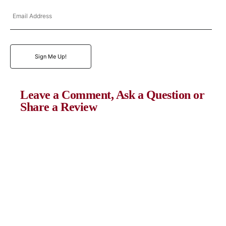
Email
Address
Sign Me Up!
Leave a Comment, Ask a Question or
Share a Review