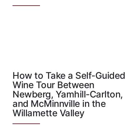
How to Take a Self-Guided
Wine Tour Between
Newberg, Yamhill-Carlton,
and McMinnville in the
Willamette Valley