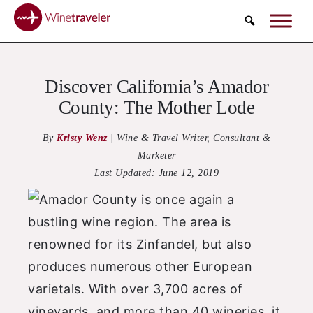
Search
Discover California’s Amador
County: The Mother Lode
By
Kristy Wenz
|
Wine & Travel Writer, Consultant &
Marketer
Last Updated:
June 12, 2019