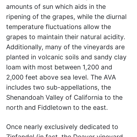
amounts of sun which aids in the
ripening of the grapes, while the diurnal
temperature fluctuations allow the
grapes to maintain their natural acidity.
Additionally, many of the vineyards are
planted in volcanic soils and sandy clay
loam with most between 1,200 and
2,000 feet above sea level. The AVA
includes two sub-appellations, the
Shenandoah Valley of California to the
north and Fiddletown to the east.
Once nearly exclusively dedicated to
Zinfandel (in fact, the Deaver vineyard