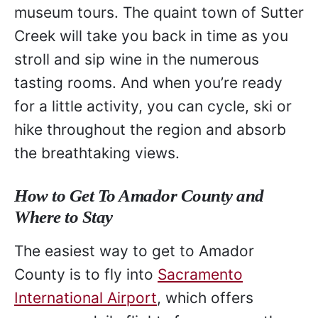
museum tours. The quaint town of Sutter
Creek will take you back in time as you
stroll and sip wine in the numerous
tasting rooms. And when you’re ready
for a little activity, you can cycle, ski or
hike throughout the region and absorb
the breathtaking views.
How to Get To Amador County and
Where to Stay
The easiest way to get to Amador
County is to fly into
Sacramento
International Airport
, which offers