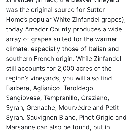
was the original source for Sutter
Home’s popular White Zinfandel grapes),
today Amador County produces a wide
array of grapes suited for the warmer
climate, especially those of Italian and
southern French origin. While Zinfandel
still accounts for 2,000 acres of the
region’s vineyards, you will also find
Barbera, Aglianico, Teroldego,
Sangiovese, Tempranillo, Graziano,
Syrah, Grenache, Mourvèdre and Petit
Syrah. Sauvignon Blanc, Pinot Grigio and
Marsanne can also be found, but in