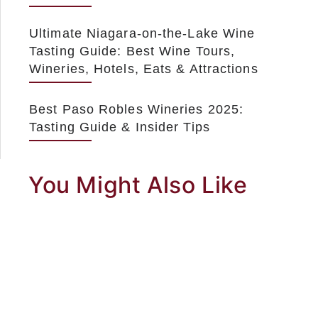
Ultimate Niagara-on-the-Lake Wine
Tasting Guide: Best Wine Tours,
Wineries, Hotels, Eats & Attractions
Best Paso Robles Wineries 2025:
Tasting Guide & Insider Tips
You Might Also Like