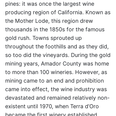
pines: it was once the largest wine
producing region of California. Known as
the Mother Lode, this region drew
thousands in the 1850s for the famous
gold rush. Towns sprouted up
throughout the foothills and as they did,
so too did the vineyards. During the gold
mining years, Amador County was home
to more than 100 wineries. However, as
mining came to an end and prohibition
came into effect, the wine industry was
devastated and remained relatively non-
existent until 1970, when Terra d’Oro
became the first winery established