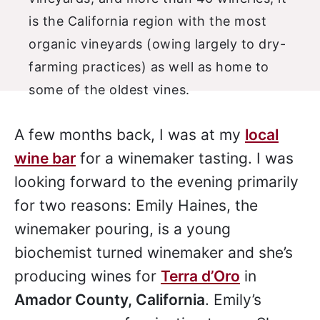
A few months back, I was at my
local
wine bar
for a winemaker tasting. I was
looking forward to the evening primarily
for two reasons: Emily Haines, the
winemaker pouring, is a young
biochemist turned winemaker and she’s
producing wines for
Terra d’Oro
in
Amador County, California
. Emily’s