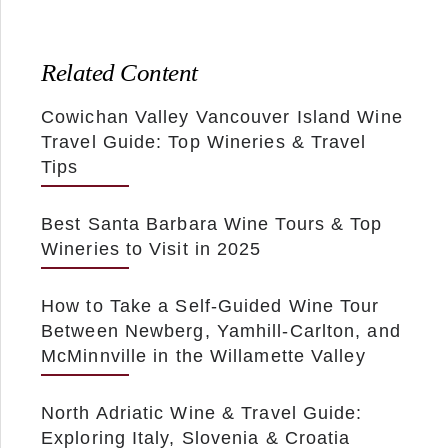
Related Content
Cowichan Valley Vancouver Island Wine
Travel Guide: Top Wineries & Travel
Tips
Best Santa Barbara Wine Tours & Top
Wineries to Visit in 2025
How to Take a Self-Guided Wine Tour
Between Newberg, Yamhill-Carlton, and
McMinnville in the Willamette Valley
North Adriatic Wine & Travel Guide:
Exploring Italy, Slovenia & Croatia