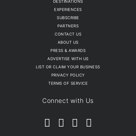
DESTINATIONS
EXPERIENCES
SUBSCRIBE
PARTNERS
CONTACT US
ABOUT US
PRESS & AWARDS
ADVERTISE WITH US
LIST OR CLAIM YOUR BUSINESS
PRIVACY POLICY
TERMS OF SERVICE
Connect with Us