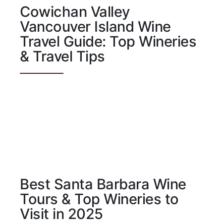
Cowichan Valley
Vancouver Island Wine
Travel Guide: Top Wineries
& Travel Tips
Best Santa Barbara Wine
Tours & Top Wineries to
Visit in 2025