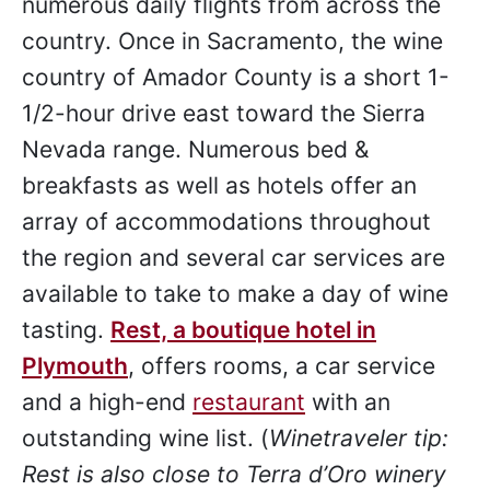
numerous daily flights from across the
country. Once in Sacramento, the wine
country of Amador County is a short 1-
1/2-hour drive east toward the Sierra
Nevada range. Numerous bed &
breakfasts as well as hotels offer an
array of accommodations throughout
the region and several car services are
available to take to make a day of wine
tasting.
Rest, a boutique hotel in
Plymouth
, offers rooms, a car service
and a high-end
restaurant
with an
outstanding wine list. (
Winetraveler tip:
Rest is also close to Terra d’Oro winery