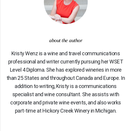
about the author
Kristy Wenz is a wine and travel communications
professional and writer currently pursuing her WSET
Level 4 Diploma. She has explored wineries in more
than 25 States and throughout Canada and Europe. In
addition to writing, Kristy is a communications
specialist and wine consultant. She assists with
corporate and private wine events, and also works
part-time at Hickory Creek Winery in Michigan.