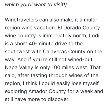
which you’ll want to visit!)
Winetravelers can also make it a multi-
region wine vacation. El Dorado County
wine country is immediately north, Lodi
is a short 40-minute drive to the
southwest with Calaveras County on the
way. And if you’re still not wined-out
Napa Valley is only 100 miles west. That
said, after tasting through wines of the
region, I think I could easily lose myself
exploring Amador County for a week and
still have more to discover.