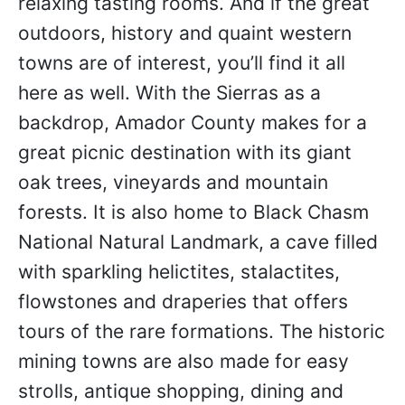
relaxing tasting rooms. And if the great
outdoors, history and quaint western
towns are of interest, you’ll find it all
here as well. With the Sierras as a
backdrop, Amador County makes for a
great picnic destination with its giant
oak trees, vineyards and mountain
forests. It is also home to Black Chasm
National Natural Landmark, a cave filled
with sparkling helictites, stalactites,
flowstones and draperies that offers
tours of the rare formations. The historic
mining towns are also made for easy
strolls, antique shopping, dining and