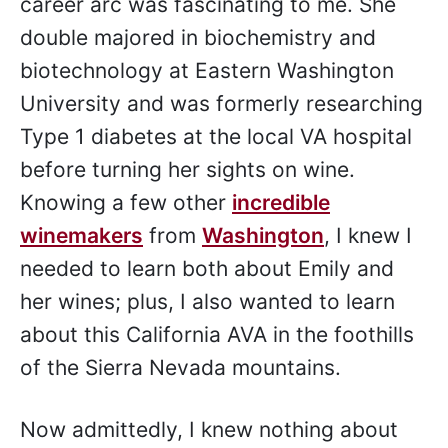
career arc was fascinating to me. She
double majored in biochemistry and
biotechnology at Eastern Washington
University and was formerly researching
Type 1 diabetes at the local VA hospital
before turning her sights on wine.
Knowing a few other
incredible
winemakers
from
Washington
, I knew I
needed to learn both about Emily and
her wines; plus, I also wanted to learn
about this California AVA in the foothills
of the Sierra Nevada mountains.
Now admittedly, I knew nothing about