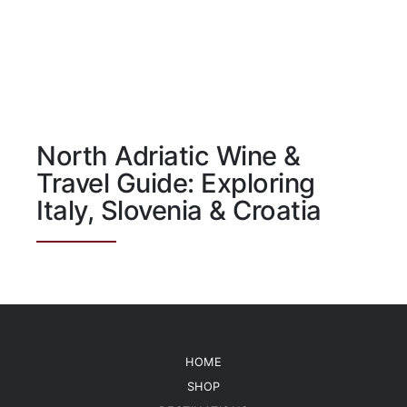
North Adriatic Wine &
Travel Guide: Exploring
Italy, Slovenia & Croatia
HOME
SHOP