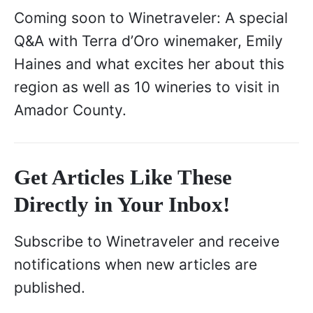
Coming soon to Winetraveler: A special
Q&A with Terra d’Oro winemaker, Emily
Haines and what excites her about this
region as well as 10 wineries to visit in
Amador County.
Get Articles Like These
Directly in Your Inbox!
Subscribe to Winetraveler and receive
notifications when new articles are
published.