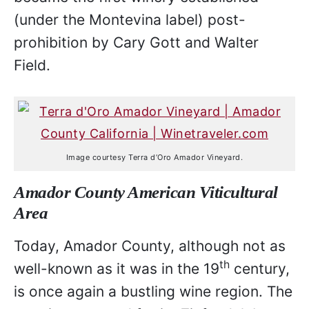
(under the Montevina label) post-
prohibition by Cary Gott and Walter
Field.
Image courtesy Terra d’Oro Amador Vineyard.
Amador County American Viticultural
Area
Today, Amador County, although not as
th
well-known as it was in the 19
century,
is once again a bustling wine region. The