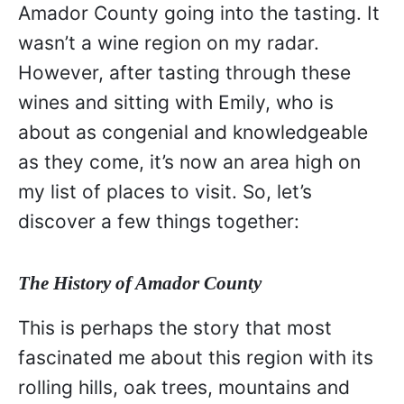
Amador County going into the tasting. It
wasn’t a wine region on my radar.
However, after tasting through these
wines and sitting with Emily, who is
about as congenial and knowledgeable
as they come, it’s now an area high on
my list of places to visit. So, let’s
discover a few things together:
The History of Amador County
This is perhaps the story that most
fascinated me about this region with its
rolling hills, oak trees, mountains and