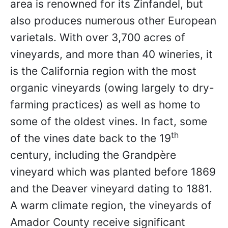
area is renowned for its Zinfandel, but
also produces numerous other European
varietals. With over 3,700 acres of
vineyards, and more than 40 wineries, it
is the California region with the most
organic vineyards (owing largely to dry-
farming practices) as well as home to
some of the oldest vines. In fact, some
th
of the vines date back to the 19
century, including the Grandpère
vineyard which was planted before 1869
and the Deaver vineyard dating to 1881.
A warm climate region, the vineyards of
Amador County receive significant