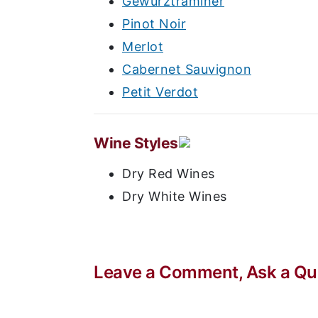
Gewurztraminer
Pinot Noir
Merlot
Cabernet Sauvignon
Petit Verdot
Wine Styles
Dry Red Wines
Dry White Wines
Leave a Comment, Ask a Que