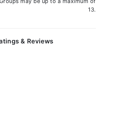
Groups may be up to a maximum of
13.
atings & Reviews