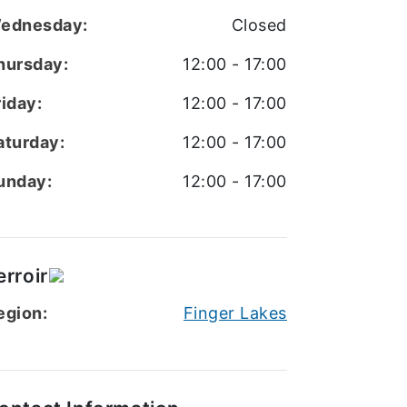
ednesday:
Closed
hursday:
12:00 - 17:00
riday:
12:00 - 17:00
aturday:
12:00 - 17:00
unday:
12:00 - 17:00
erroir
egion:
Finger Lakes