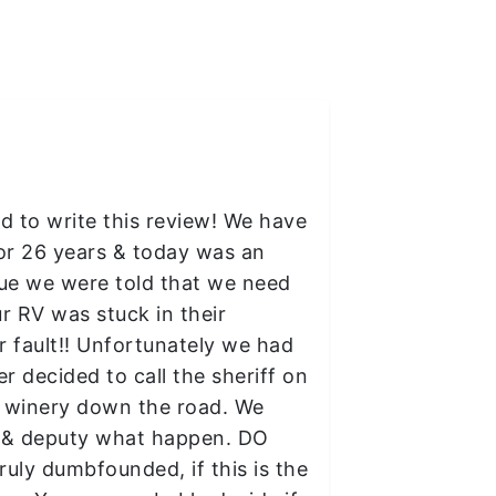
ed to write this review! We have
or 26 years & today was an
blue we were told that we need
our RV was stuck in their
 fault!! Unfortunately we had
 decided to call the sheriff on
r winery down the road. We
ff & deputy what happen. DO
ly dumbfounded, if this is the