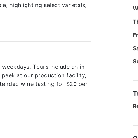
le, highlighting select varietals,
W
T
F
S
S
n weekdays. Tours include an in-
peek at our production facility,
xtended wine tasting for $20 per
T
R