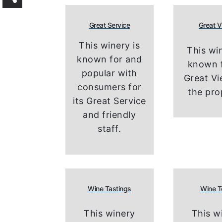
Great Service
Great 
This winery is
This win
known for and
known f
popular with
Great V
consumers for
the pro
its Great Service
and friendly
staff.
Wine Tastings
Wine T
This winery
This w