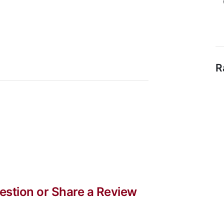
R
stion or Share a Review