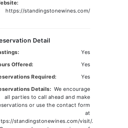
ebsite:
https://standingstonewines.com/
eservation Detail
astings:
Yes
ours Offered:
Yes
eservations Required:
Yes
eservations Details:
We encourage
all parties to call ahead and make
eservations or use the contact form
at
ttps://standingstonewines.com/visit/.