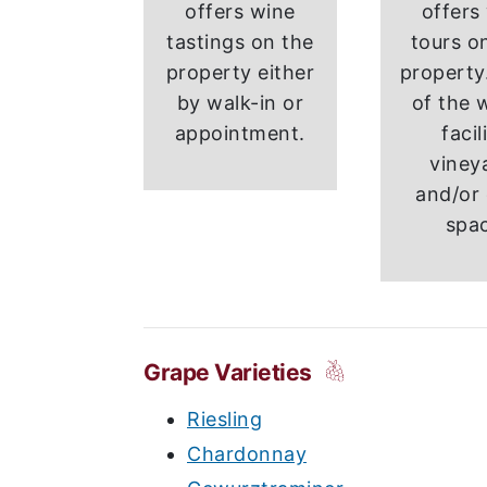
offers wine
offers
tastings on the
tours on
property either
property.
by walk-in or
of the 
appointment.
facil
viney
and/or 
spa
Grape Varieties
Riesling
Chardonnay