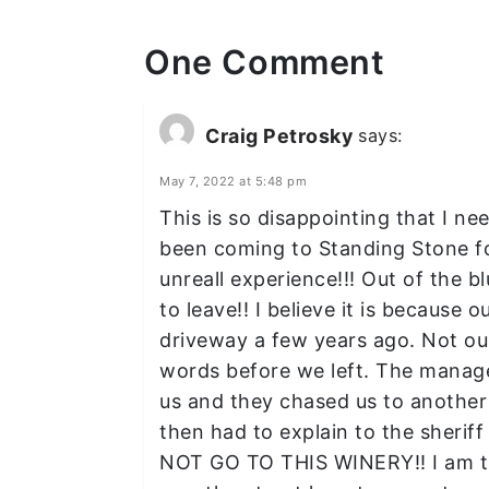
One Comment
Craig Petrosky
says:
May 7, 2022 at 5:48 pm
This is so disappointing that I ne
been coming to Standing Stone f
unreall experience!!! Out of the 
to leave!! I believe it is because 
driveway a few years ago. Not our
words before we left. The manager
us and they chased us to anothe
then had to explain to the sheri
NOT GO TO THIS WINERY!! I am tru