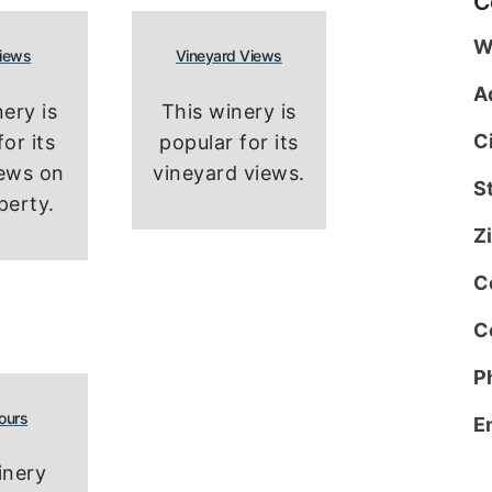
C
W
Views
Vineyard Views
A
ery is
This winery is
C
or its
popular for its
iews on
vineyard views.
S
perty.
Z
C
C
P
ours
E
inery