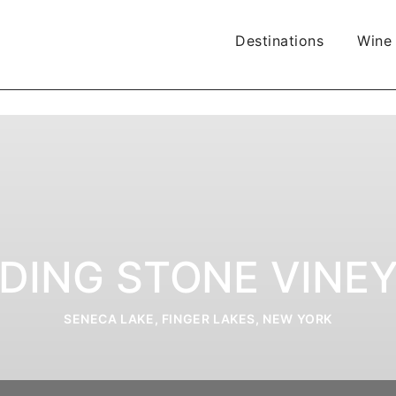
Destinations
Wine
DING STONE VINE
SENECA LAKE, FINGER LAKES, NEW YORK