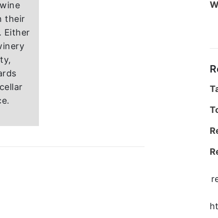
W
 wine
 their
 Either
winery
ity,
R
ards
cellar
T
ce.
T
R
R
r
h