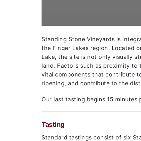
Standing Stone Vineyards is integra
the Finger Lakes region. Located o
Lake, the site is not only visually s
land. Factors such as proximity to t
vital components that contribute t
ripening, and contribute to the dist
Our last tasting begins 15 minutes p
Tasting
Standard tastings consist of six S