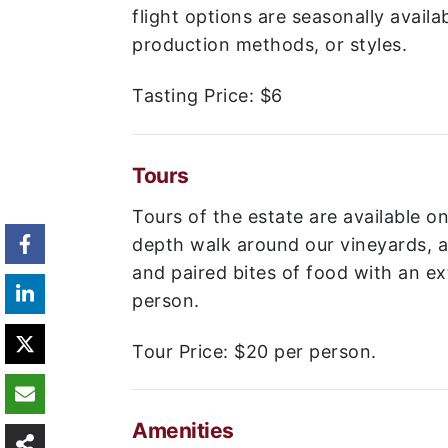
flight options are seasonally availab
production methods, or styles.
Tasting Price:
$6
Tours
Tours of the estate are available o
depth walk around our vineyards, a 
and paired bites of food with an e
person.
Tour Price:
$20 per person.
Amenities