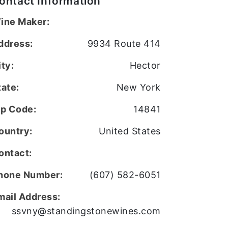
ontact Information
ine Maker:
ddress:
9934 Route 414
ity:
Hector
tate:
New York
ip Code:
14841
ountry:
United States
ontact:
hone Number:
(607) 582-6051
mail Address:
ssvny@standingstonewines.com