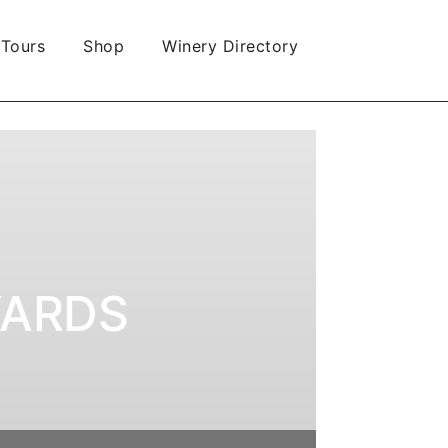
 Tours
Shop
Winery Directory
YARDS