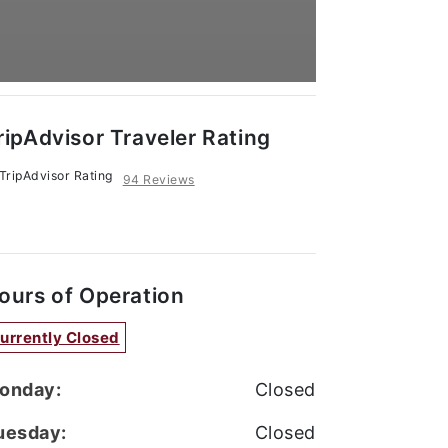
ripAdvisor Traveler Rating
94 Reviews
ours of Operation
urrently Closed
onday:
Closed
uesday:
Closed