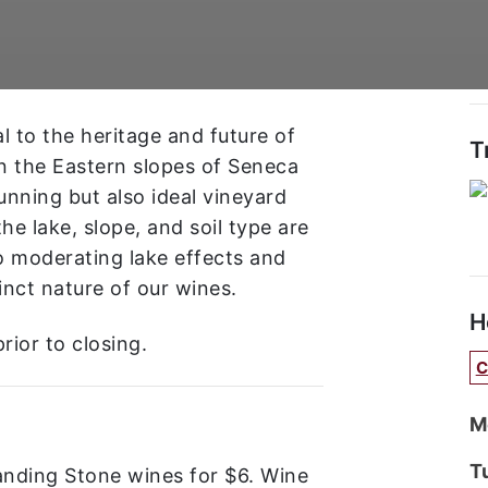
l to the heritage and future of
T
n the Eastern slopes of Seneca
tunning but also ideal vineyard
he lake, slope, and soil type are
o moderating lake effects and
inct nature of our wines.
H
rior to closing.
C
M
T
tanding Stone wines for $6. Wine