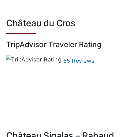
Château du Cros
TripAdvisor Traveler Rating
55 Reviews
Château Sigalas – Rabaud