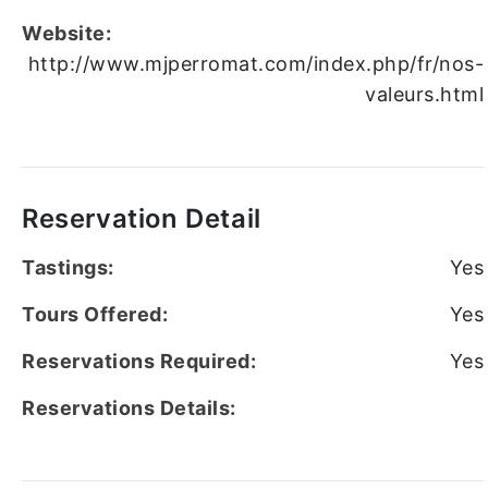
Website:
http://www.mjperromat.com/index.php/fr/nos-
valeurs.html
Reservation Detail
Tastings:
Yes
Tours Offered:
Yes
Reservations Required:
Yes
Reservations Details: