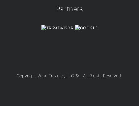
Partners
Copyright Wine Traveler, LLC ©
. All Rights Reserved.