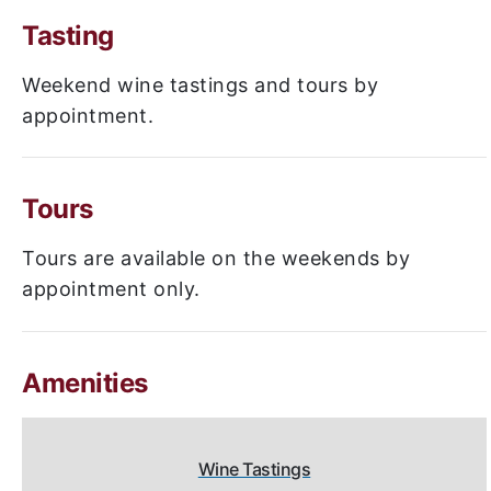
Tasting
Weekend wine tastings and tours by
appointment.
Tours
Tours are available on the weekends by
appointment only.
Amenities
Wine Tastings