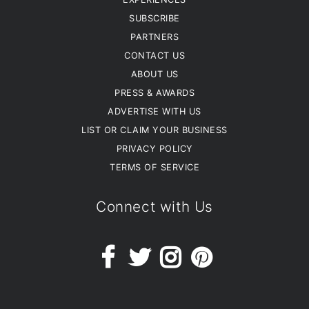
SUBSCRIBE
PARTNERS
CONTACT US
ABOUT US
PRESS & AWARDS
ADVERTISE WITH US
LIST OR CLAIM YOUR BUSINESS
PRIVACY POLICY
TERMS OF SERVICE
Connect with Us