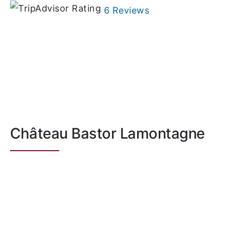
6 Reviews
Château Bastor Lamontagne