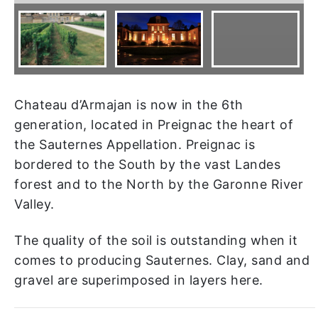
Chateau d’Armajan is now in the 6th
generation, located in Preignac the heart of
the Sauternes Appellation. Preignac is
bordered to the South by the vast Landes
forest and to the North by the Garonne River
Valley.
The quality of the soil is outstanding when it
comes to producing Sauternes. Clay, sand and
gravel are superimposed in layers here.