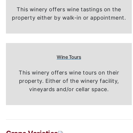
This winery offers wine tastings on the
property either by walk-in or appointment.
Wine Tours
This winery offers wine tours on their
property. Either of the winery facility,
vineyards and/or cellar space.