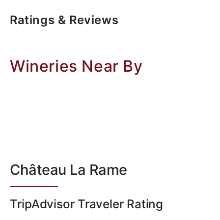
Ratings & Reviews
Wineries Near By
Château La Rame
TripAdvisor Traveler Rating