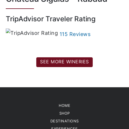
TripAdvisor Traveler Rating
115 Reviews
SEE MORE WINERIES
HOME
SHOP
DESTINATIONS
EXPERIENCES