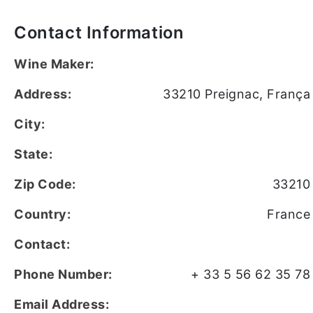
Contact Information
Wine Maker:
Address:
33210 Preignac, França
City:
State:
Zip Code:
33210
Country:
France
Contact:
Phone Number:
+ 33 5 56 62 35 78
Email Address: