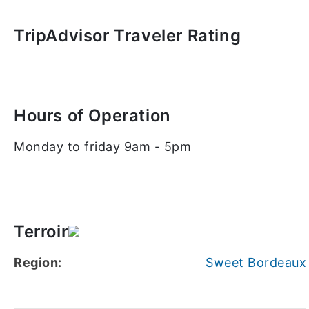
TripAdvisor Traveler Rating
Hours of Operation
Monday to friday 9am - 5pm
Terroir
Region:
Sweet Bordeaux