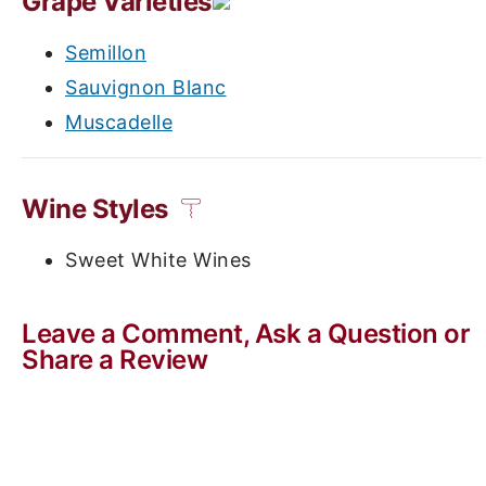
Grape Varieties
Semillon
Sauvignon Blanc
Muscadelle
Wine Styles
Sweet White Wines
Leave a Comment, Ask a Question or
Share a Review