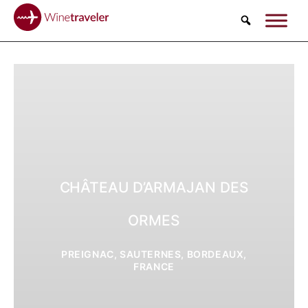
Search
CHÂTEAU D’ARMAJAN DES
ORMES
PREIGNAC, SAUTERNES, BORDEAUX,
FRANCE