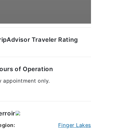
ripAdvisor Traveler Rating
ours of Operation
y appointment only.
erroir
egion:
Finger Lakes