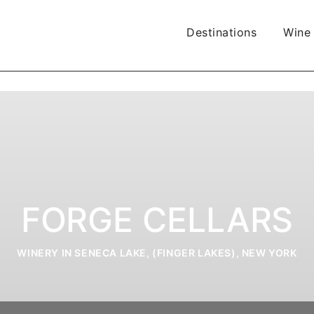
Destinations
Wine
FORGE CELLARS
WINERY IN SENECA LAKE, (FINGER LAKES), NEW YORK