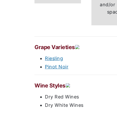
and/or 
spa
Grape Varieties
Riesling
Pinot Noir
Wine Styles
Dry Red Wines
Dry White Wines