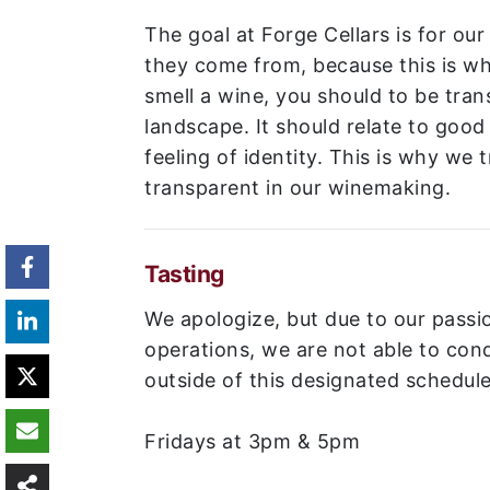
The goal at Forge Cellars is for our
they come from, because this is wh
smell a wine, you should to be tran
landscape. It should relate to goo
feeling of identity. This is why we t
transparent in our winemaking.
Tasting
We apologize, but due to our passi
operations, we are not able to cond
outside of this designated schedule
Fridays at 3pm & 5pm