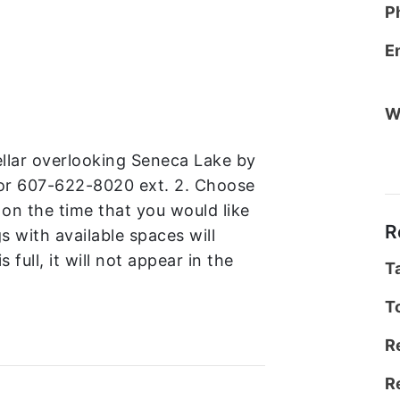
P
E
W
cellar overlooking Seneca Lake by
or 607-622-8020 ext. 2. Choose
 on the time that you would like
R
gs with available spaces will
s full, it will not appear in the
T
T
R
R