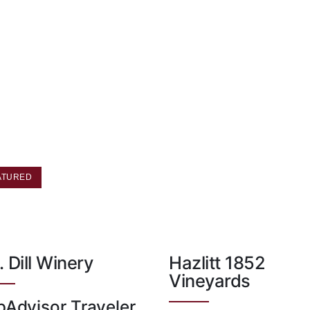
ATURED
. Dill Winery
Hazlitt 1852
Vineyards
pAdvisor Traveler