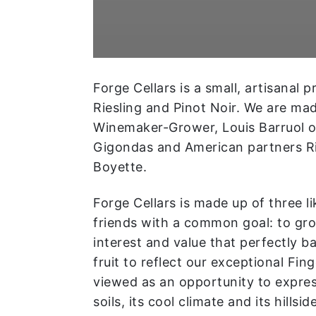
Forge Cellars is a small, artisanal 
Riesling and Pinot Noir. We are ma
Winemaker-Grower, Louis Barruol 
Gigondas and American partners Ri
Boyette.
Forge Cellars is made up of three 
friends with a common goal: to gr
interest and value that perfectly b
fruit to reflect our exceptional Fing
viewed as an opportunity to express
soils, its cool climate and its hillsid