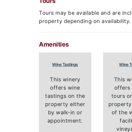
Tours
Tours may be available and are incl
property depending on availability.
Amenities
Wine Tastings
Wine T
This winery
This w
offers wine
offers
tastings on the
tours on
property either
property.
by walk-in or
of the 
appointment.
facil
viney