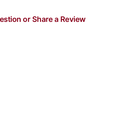
stion or Share a Review