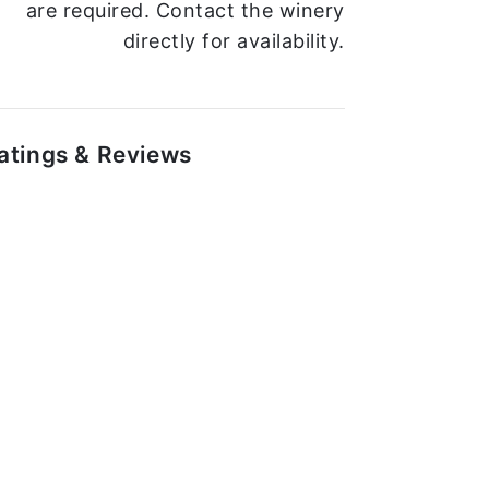
are required. Contact the winery
directly for availability.
atings & Reviews