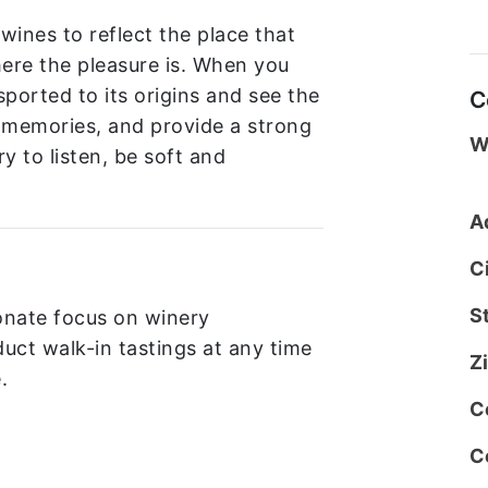
 wines to reflect the place that
ere the pleasure is. When you
sported to its origins and see the
C
d memories, and provide a strong
W
ry to listen, be soft and
A
C
S
onate focus on winery
uct walk-in tastings at any time
Z
.
C
C