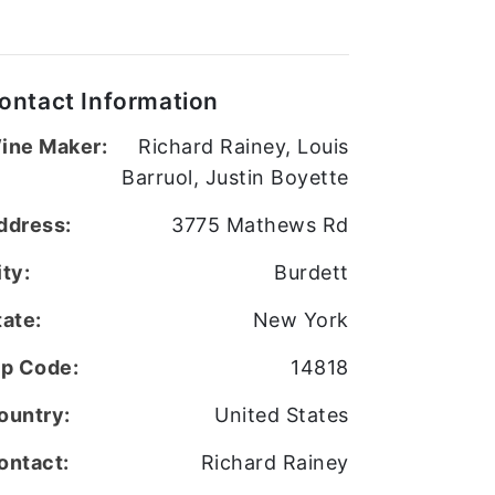
ontact Information
ine Maker:
Richard Rainey, Louis
Barruol, Justin Boyette
ddress:
3775 Mathews Rd
ity:
Burdett
tate:
New York
ip Code:
14818
ountry:
United States
ontact:
Richard Rainey