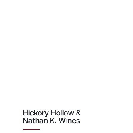
Hickory Hollow &
Nathan K. Wines