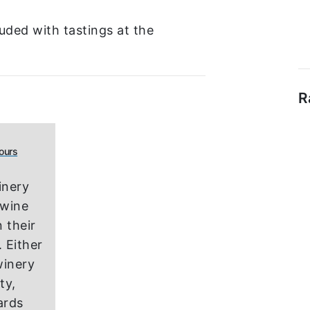
uded with tastings at the
R
ours
inery
 wine
 their
 Either
winery
ity,
ards