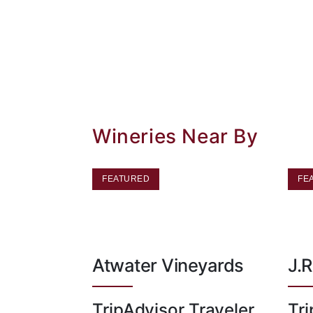
Wineries Near By
FEATURED
FE
Atwater Vineyards
J.R
TripAdvisor Traveler
Tri