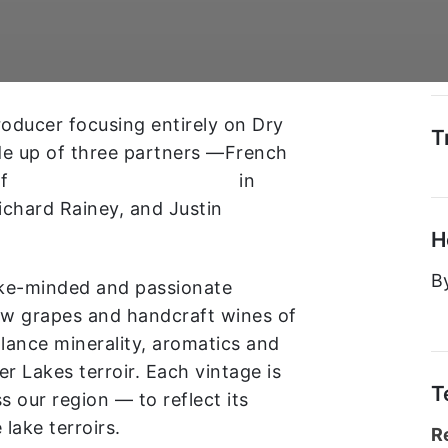
producer focusing entirely on Dry
T
de up of three partners —French
of
Château de Saint Cosme
in
chard Rainey, and Justin
H
B
like-minded and passionate
ow grapes and handcraft wines of
alance minerality, aromatics and
er Lakes terroir. Each vintage is
T
 our region — to reflect its
e lake terroirs.
R