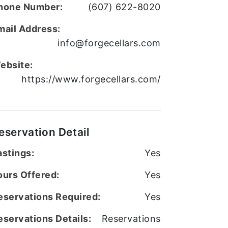
hone Number:
(607) 622-8020
mail Address:
info@forgecellars.com
ebsite:
https://www.forgecellars.com/
eservation Detail
astings:
Yes
ours Offered:
Yes
eservations Required:
Yes
eservations Details:
Reservations