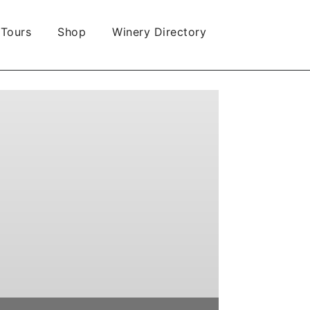
 Tours
Shop
Winery Directory