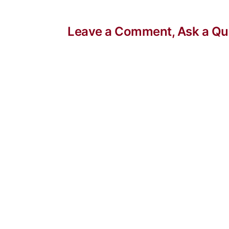
Leave a Comment, Ask a Que