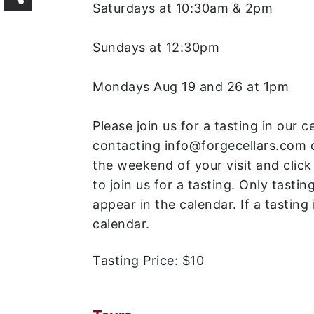
Saturdays at 10:30am & 2pm
Sundays at 12:30pm
Mondays Aug 19 and 26 at 1pm
Please join us for a tasting in our 
contacting info@forgecellars.com 
the weekend of your visit and click
to join us for a tasting. Only tastin
appear in the calendar. If a tasting i
calendar.
Tasting Price:
$10