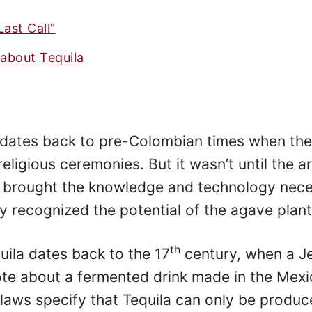
Last Call"
about Tequila
d dates back to pre-Colombian times when th
ligious ceremonies. But it wasn’t until the ar
o brought the knowledge and technology nec
hey recognized the potential of the agave plant
th
uila dates back to the 17
century, when a Je
ote about a fermented drink made in the Mex
 laws specify that Tequila can only be produc