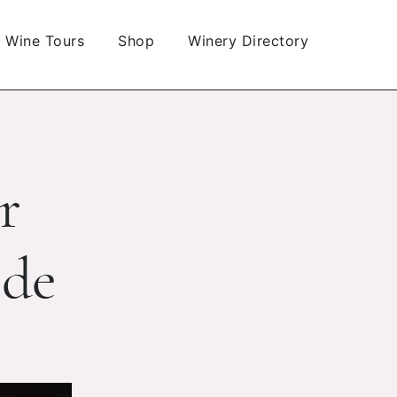
Wine Tours
Shop
Winery Directory
r
ide