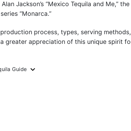
 Alan Jackson’s “Mexico Tequila and Me,” the
x series “Monarca.”
, production process, types, serving methods
 a greater appreciation of this unique spirit fo
uila Guide