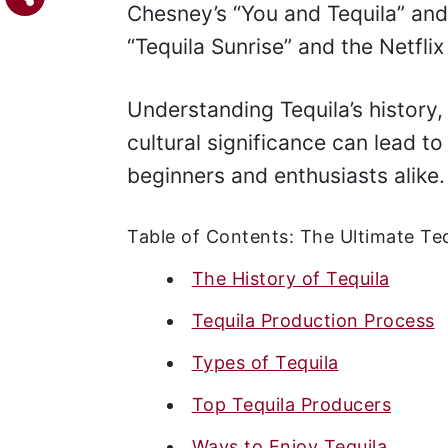
Chesney’s “You and Tequila” and
“Tequila Sunrise” and the Netfli
Understanding Tequila’s history
cultural significance can lead to
beginners and enthusiasts alike.
Table of Contents: The Ultimate Teq
The History of Tequila
Tequila Production Process
Types of Tequila
Top Tequila Producers
Ways to Enjoy Tequila