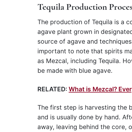
Tequila Production Proces
The production of Tequila is a 
agave plant grown in designated 
source of agave and techniques th
important to note that spirits m
as Mezcal, including Tequila. Ho
be made with blue agave.
RELATED:
What is Mezcal? Eve
The first step is harvesting the
and is usually done by hand. Aft
away, leaving behind the core, 