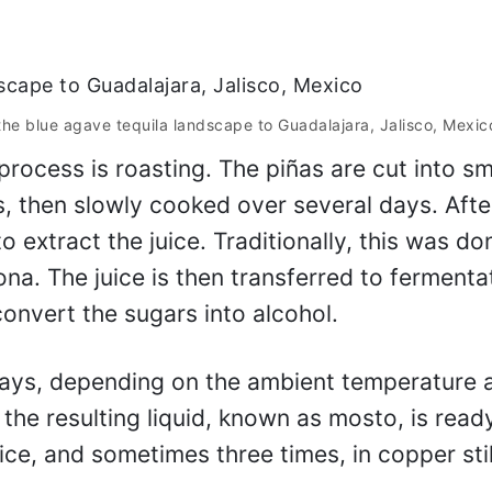
the blue agave tequila landscape to Guadalajara, Jalisco, Mexic
process is roasting. The piñas are cut into sm
s, then slowly cooked over several days. Afte
o extract the juice. Traditionally, this was do
ona. The juice is then transferred to fermenta
onvert the sugars into alcohol.
days, depending on the ambient temperature 
 the resulting liquid, known as mosto, is read
 twice, and sometimes three times, in copper stil