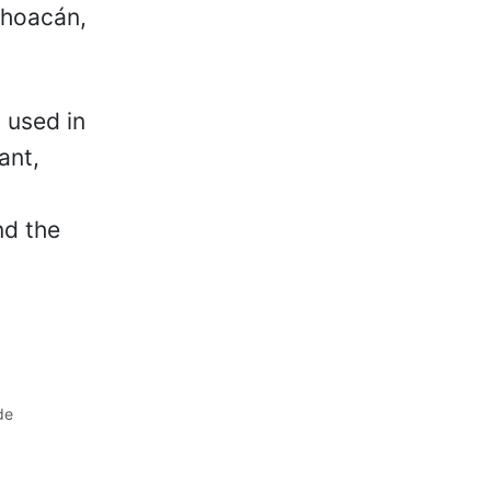
ichoacán,
 used in
ant,
nd the
de