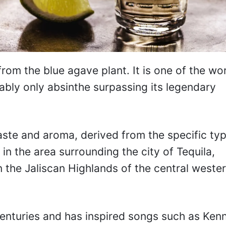
 from the blue agave plant. It is one of the wor
ably only absinthe surpassing its legendary
taste and aroma, derived from the specific ty
in the area surrounding the city of Tequila,
 the Jaliscan Highlands of the central weste
 centuries and has inspired songs such as Ken