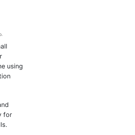
o.
all
r
ne using
tion
and
y for
ls.