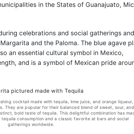
municipalities in the States of Guanajuato, M
during celebrations and social gatherings and
e Margarita and the Paloma. The blue agave pl
lso an essential cultural symbol in Mexico,
ngth, and is a symbol of Mexican pride arou
shing cocktail made with tequila, lime juice, and orange liqueur,
s. They are popular for their balanced blend of sweet, sour, and
stinct, bold taste of tequila. This delightful combination has ma
 tequila consumption and a classic favorite at bars and social
gatherings worldwide.