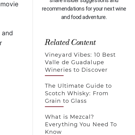
share insider suggestions and
 movie
recommendations for your next wine
and food adventure.
, and
Related Content
r
Vineyard Vibes: 10 Best
Valle de Guadalupe
Wineries to Discover
The Ultimate Guide to
Scotch Whisky: From
Grain to Glass
What is Mezcal?
Everything You Need To
Know