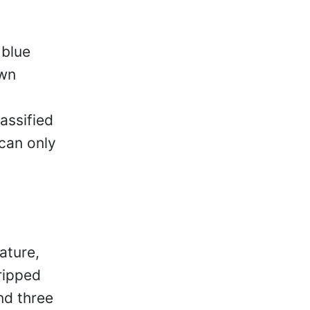
 blue
own
assified
 can only
ature,
ripped
nd three