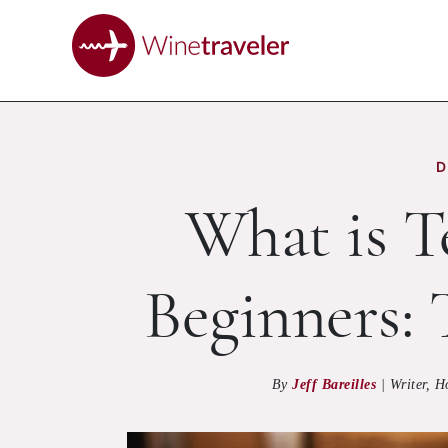
D
What is Te
Beginners:
By
Jeff Bareilles
|
Writer, H