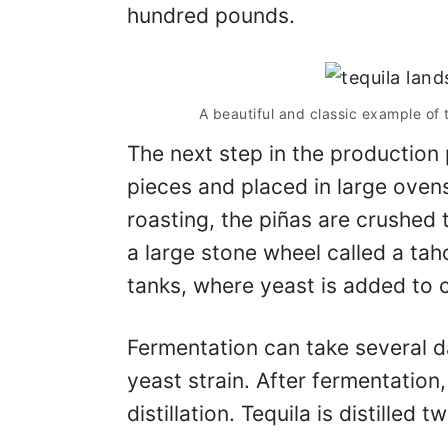
hundred pounds.
A beautiful and classic example of 
The next step in the production 
pieces and placed in large oven
roasting, the piñas are crushed t
a large stone wheel called a tah
tanks, where yeast is added to c
Fermentation can take several 
yeast strain. After fermentation,
distillation. Tequila is distilled