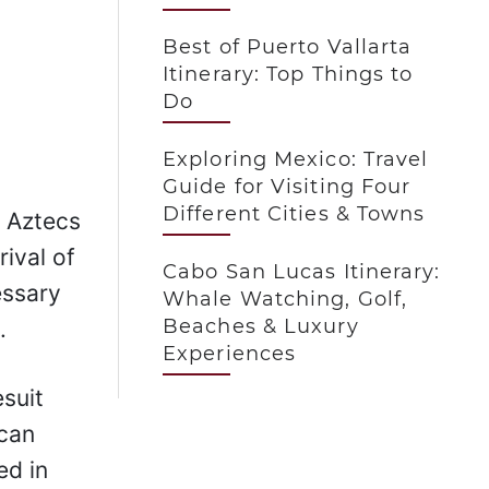
Best of Puerto Vallarta
Itinerary: Top Things to
Do
Exploring Mexico: Travel
Guide for Visiting Four
Different Cities & Towns
e Aztecs
rival of
Cabo San Lucas Itinerary:
essary
Whale Watching, Golf,
Beaches & Luxury
.
Experiences
suit
ican
ed in