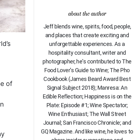
about the author
Jeff blends wine, spirits, food, people,
and places that create exciting and
ld’s
unforgettable experiences. As a
hospitality consultant, writer and
photographer, he's contributed to The
Food Lover's Guide to Wine; The Pho
Cookbook (James Beard Award Best
pe of
Signal Subject 2018); Manresa: An
Edible Reflection; Happiness is on the
rn
Plate: Episode #1; Wine Spectator;
Wine Enthusiast; The Wall Street
Journal; San Francisco Chronicle; and
GQ Magazine. And like wine, he loves to
ny