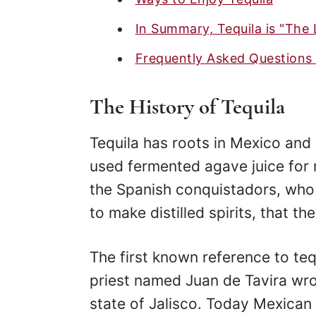
In Summary, Tequila is "The 
Frequently Asked Questions 
The History of Tequila
Tequila has roots in Mexico an
used fermented agave juice for re
the Spanish conquistadors, wh
to make distilled spirits, that t
The first known reference to teq
priest named Juan de Tavira wr
state of Jalisco. Today Mexican