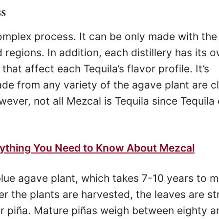
s
complex process. It can be only made with the
regions. In addition, each distillery has its 
at affect each Tequila’s flavor profile. It’s
ade from any variety of the agave plant are cl
wever, not all Mezcal is Tequila since Tequila
rything You Need to Know About Mezcal
 blue agave plant, which takes 7-10 years to m
er the plants are harvested, the leaves are st
or piña. Mature piñas weigh between eighty a