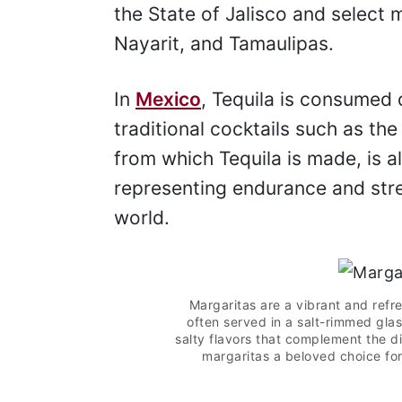
the State of Jalisco and select 
Nayarit, and Tamaulipas.
In
Mexico
, Tequila is consumed 
traditional cocktails such as th
from which Tequila is made, is a
representing endurance and stre
world.
Margaritas are a vibrant and refre
often served in a salt-rimmed glas
salty flavors that complement the di
margaritas a beloved choice for