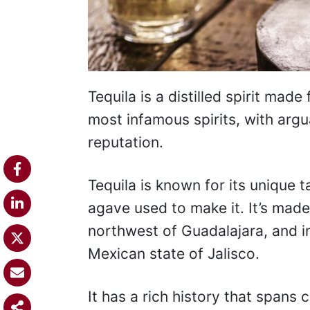
Tequila is a distilled spirit made
most infamous spirits, with argu
reputation.
Tequila is known for its unique 
agave used to make it. It’s made 
northwest of Guadalajara, and in
Mexican state of Jalisco.
It has a rich history that spans