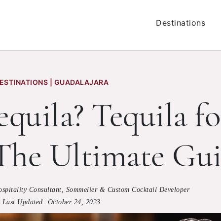
Destinations
ESTINATIONS | GUADALAJARA
quila? Tequila fo
 The Ultimate Gu
ospitality Consultant, Sommelier & Custom Cocktail Developer
Last Updated:
October 24, 2023