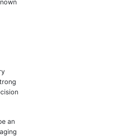
 known
ry
strong
cision
be an
 aging