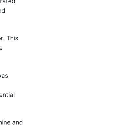
trated
nd
r. This
e
.
was
ential
hine and