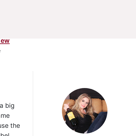
New
e
g
a big
same
use the
bel.