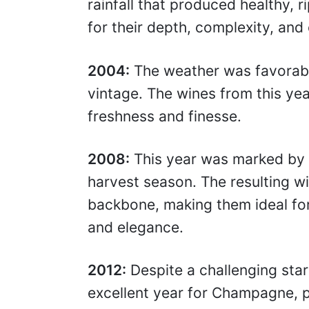
rainfall that produced healthy
for their depth, complexity, and 
2004:
The weather was favorabl
vintage. The wines from this ye
freshness and finesse.
2008:
This year was marked by 
harvest season. The resulting wi
backbone, making them ideal for
and elegance.
2012:
Despite a challenging star
excellent year for Champagne, 