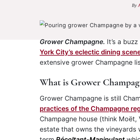
By
Grower Champagne.
It’s a buz
York City’s eclectic dining scen
extensive grower Champagne list
What is Grower Champag
Grower Champagne is still Cham
practices of the Champagne re
Champagne house (think Moët,
estate that owns the vineyards 
term
Récoltant-Manipulant
whic