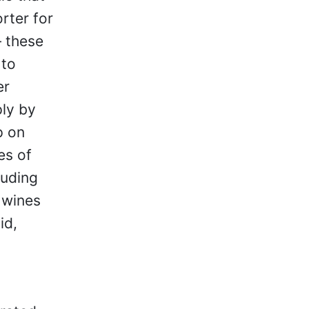
rter for
 these
 to
er
ly by
p on
es of
luding
 wines
id,