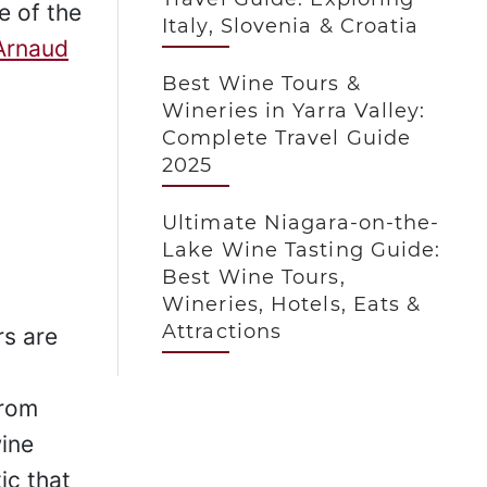
e of the
Italy, Slovenia & Croatia
Arnaud
Best Wine Tours &
Wineries in Yarra Valley:
Complete Travel Guide
2025
Ultimate Niagara-on-the-
Lake Wine Tasting Guide:
Best Wine Tours,
Wineries, Hotels, Eats &
Attractions
s are
from
ine
ic that