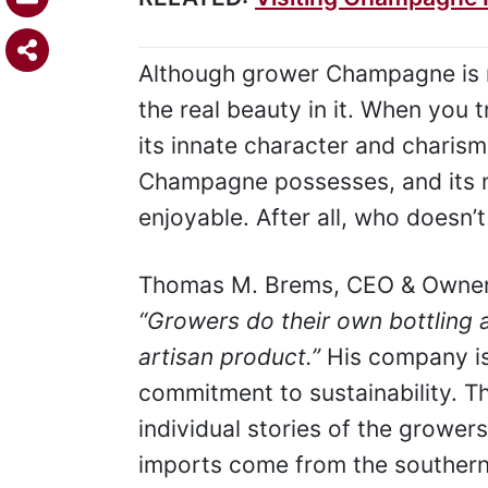
Although grower Champagne is not
the real beauty in it. When you 
its innate character and charism
Champagne possesses, and its nu
enjoyable. After all, who doesn’t 
Thomas M. Brems, CEO & Owner 
“Growers do their own bottling a
artisan product.”
His company is
commitment to sustainability. Th
individual stories of the growers
imports come from the southern