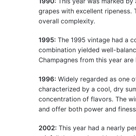
1990:
This year was marked by a
grapes with excellent ripeness. 
overall complexity.
1995:
The 1995 vintage had a co
combination yielded well-balanc
Champagnes from this year are k
1996:
Widely regarded as one of
characterized by a cool, dry sum
concentration of flavors. The wi
and offer both power and finess
2002:
This year had a nearly pe