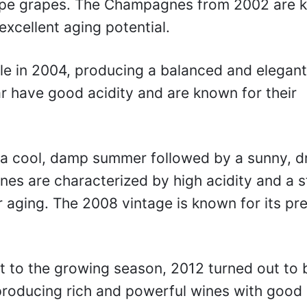
, ripe grapes. The Champagnes from 2002 are
excellent aging potential.
e in 2004, producing a balanced and elegant
ar have good acidity and are known for their
a cool, damp summer followed by a sunny, d
nes are characterized by high acidity and a 
 aging. The 2008 vintage is known for its pre
t to the growing season, 2012 turned out to 
producing rich and powerful wines with good