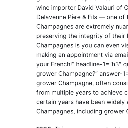
wine importer David Valauri of C
Delavenne Père & Fils — one of
Champagnes are extremely nuan
preserving the integrity of thei
Champagnes is you can even vis
making an appointment via email
your French!” headline-1=”h3″ q
grower Champagne?” answer-1=”I
grower Champagne, often consis
from multiple years to achieve c
certain years have been widely 
Champagnes, including grower