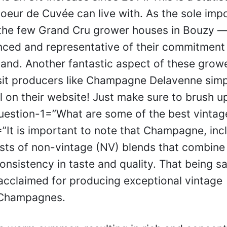
oeur de Cuvée can live with. As the sole impo
 the few Grand Cru grower houses in Bouzy —
ced and representative of their commitment
r land. Another fantastic aspect of these grow
it producers like Champagne Delavenne simp
 on their website! Just make sure to brush u
uestion-1=”What are some of the best vintag
t is important to note that Champagne, inc
ts of non-vintage (NV) blends that combine
onsistency in taste and quality. That being sa
acclaimed for producing exceptional vintage
 Champagnes.