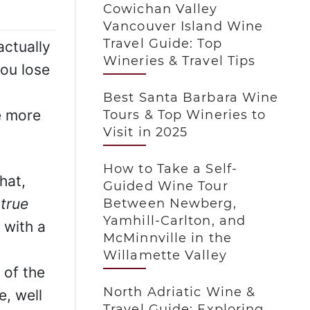
Cowichan Valley
Vancouver Island Wine
Travel Guide: Top
actually
Wineries & Travel Tips
you lose
Best Santa Barbara Wine
e more
Tours & Top Wineries to
Visit in 2025
How to Take a Self-
hat,
Guided Wine Tour
 true
Between Newberg,
Yamhill-Carlton, and
 with a
McMinnville in the
Willamette Valley
 of the
North Adriatic Wine &
, well
Travel Guide: Exploring