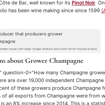
Côte de Bar, well known for its
Pinot Noir
. On
olio has been wine making since since 1599
(
ller houses with larger vintage variations and a more terroir-focused product.
ons about Grower Champagne
h3″ question-0=”How many Champagne grower
here are over 19,000 independent Champagne
rcent of these growers produce Champagne 
3% of all exports from Champagne were from w
s an 8% increase since 2014. This is a statist