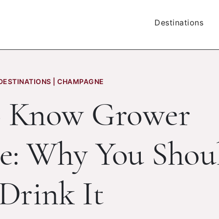
Destinations
DESTINATIONS | CHAMPAGNE
o Know Grower
: Why You Shou
Drink It