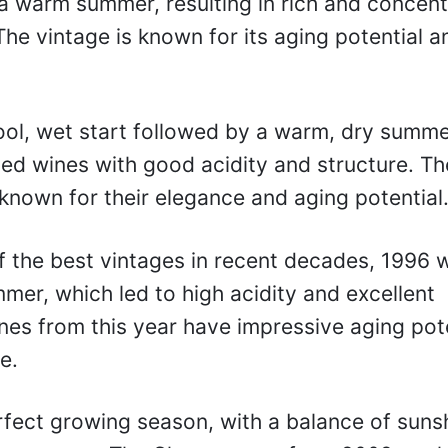
 warm summer, resulting in rich and concen
The vintage is known for its aging potential a
ol, wet start followed by a warm, dry summe
ed wines with good acidity and structure. Th
nown for their elegance and aging potential
 the best vintages in recent decades, 1996 
mer, which led to high acidity and excellent
nes from this year have impressive aging pot
e.
rfect growing season, with a balance of suns