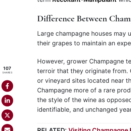
Difference Between Cha
Large champagne houses may use
their grapes to maintain an expec
However, grower Champagne tend
107
terroir that they originate from
SHARES
or vineyard sites located near 
Champagne more of a rare product
the style of the wine as opposed
identifiable, and unchanged year
RELATED:
Visiting Champagne F