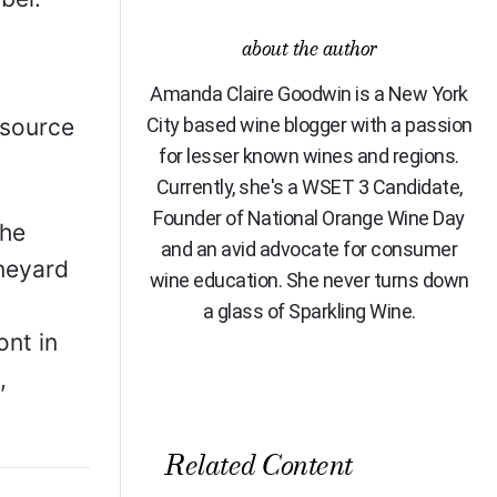
about the author
Amanda Claire Goodwin is a New York
 source
City based wine blogger with a passion
for lesser known wines and regions.
Currently, she's a WSET 3 Candidate,
Founder of National Orange Wine Day
the
and an avid advocate for consumer
ineyard
wine education. She never turns down
a glass of Sparkling Wine.
ont in
,
Related Content