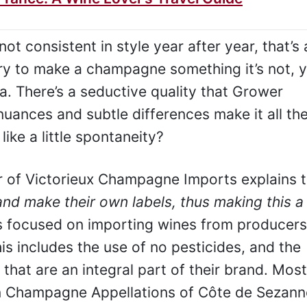
 consistent in style year after year, that’s 
try to make a champagne something it’s not, 
a. There’s a seductive quality that Grower
ances and subtle differences make it all th
like a little spontaneity?
of Victorieux Champagne Imports explains t
nd make their own labels, thus making this a
 focused on importing wines from producers
is includes the use of no pesticides, and the
 that are an integral part of their brand. Most
 Champagne Appellations of Côte de Sezanne