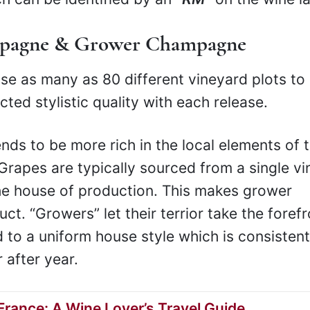
mpagne & Grower Champagne
 as many as 80 different vineyard plots to
ted stylistic quality with each release.
s to be more rich in the local elements of 
. Grapes are typically sourced from a single v
the house of production. This makes grower
. “Growers” let their terrior take the forefr
 to a uniform house style which is consistent
 after year.
rance: A Wine Lover’s Travel Guide