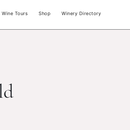
Wine Tours
Shop
Winery Directory
ld