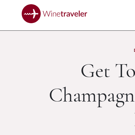
Get T
Champagne