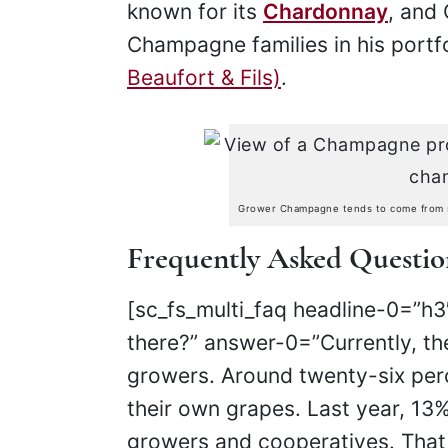
known for its
Chardonnay
, and 
Champagne families in his portf
Beaufort & Fils)
.
Grower Champagne tends to come from sma
Frequently Asked Questi
[sc_fs_multi_faq headline-0=”
there?” answer-0=”Currently, t
growers. Around twenty-six pe
their own grapes. Last year, 1
growers and cooperatives. That i