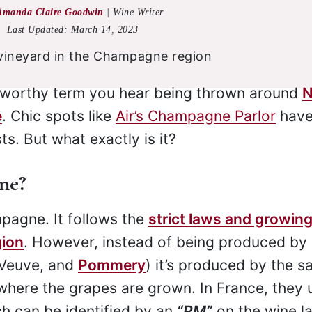
Amanda Claire Goodwin
|
Wine Writer
Last Updated:
March 14, 2023
z worthy term you hear being thrown around
e
. Chic spots like
Air’s Champagne Parlor
hav
s. But what exactly is it?
ne?
pagne. It follows the
strict laws and growin
gion
. However, instead of being produced by 
 Veuve, and
Pommery
) it’s produced by the 
where the grapes are grown. In France, they 
h can be identified by an
“RM”
on the wine la